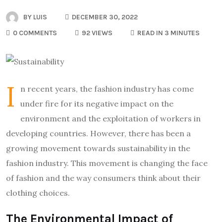
BY
LUIS
DECEMBER 30, 2022
0 COMMENTS
92 VIEWS
READ IN 3 MINUTES
I
n recent years, the fashion industry has come
under fire for its negative impact on the
environment and the exploitation of workers in
developing countries. However, there has been a
growing movement towards sustainability in the
fashion industry. This movement is changing the face
of fashion and the way consumers think about their
clothing choices.
The Environmental Impact of