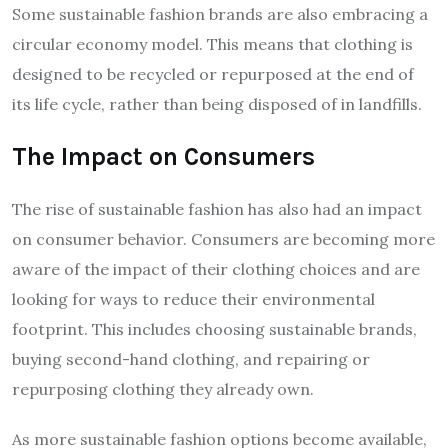
Some sustainable fashion brands are also embracing a
circular economy model. This means that clothing is
designed to be recycled or repurposed at the end of
its life cycle, rather than being disposed of in landfills.
The Impact on Consumers
The rise of sustainable fashion has also had an impact
on consumer behavior. Consumers are becoming more
aware of the impact of their clothing choices and are
looking for ways to reduce their environmental
footprint. This includes choosing sustainable brands,
buying second-hand clothing, and repairing or
repurposing clothing they already own.
As more sustainable fashion options become available,