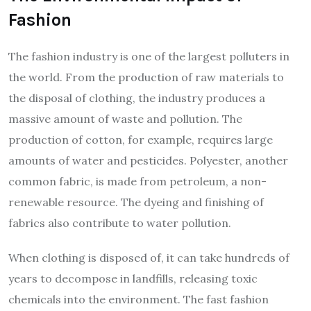
Fashion
The fashion industry is one of the largest polluters in
the world. From the production of raw materials to
the disposal of clothing, the industry produces a
massive amount of waste and pollution. The
production of cotton, for example, requires large
amounts of water and pesticides. Polyester, another
common fabric, is made from petroleum, a non-
renewable resource. The dyeing and finishing of
fabrics also contribute to water pollution.
When clothing is disposed of, it can take hundreds of
years to decompose in landfills, releasing toxic
chemicals into the environment. The fast fashion