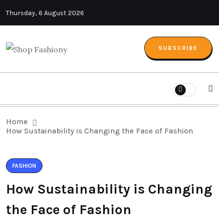
Thursday, 6 August 2026
SUBSCRIBE
Home
How Sustainability is Changing the Face of Fashion
FASHION
How Sustainability is Changing
the Face of Fashion