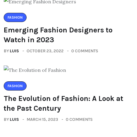
FASHION
Emerging Fashion Designers to
Watch in 2023
BY
LUIS
OCTOBER 23, 2022
0 COMMENTS
FASHION
The Evolution of Fashion: A Look at
the Past Century
BY
LUIS
MARCH 15, 2023
0 COMMENTS