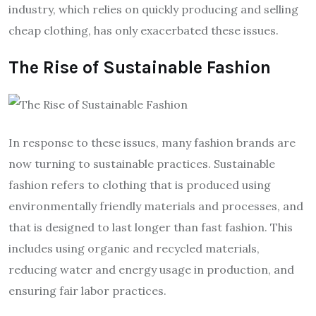
industry, which relies on quickly producing and selling
cheap clothing, has only exacerbated these issues.
The Rise of Sustainable Fashion
In response to these issues, many fashion brands are
now turning to sustainable practices. Sustainable
fashion refers to clothing that is produced using
environmentally friendly materials and processes, and
that is designed to last longer than fast fashion. This
includes using organic and recycled materials,
reducing water and energy usage in production, and
ensuring fair labor practices.