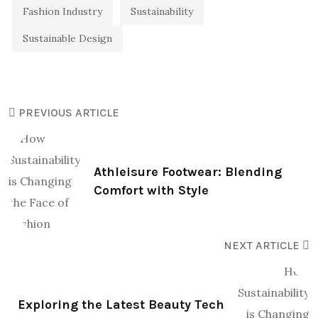
Fashion Industry
Sustainability
Sustainable Design
PREVIOUS ARTICLE
Athleisure Footwear: Blending
Comfort with Style
NEXT ARTICLE
Exploring the Latest Beauty Tech