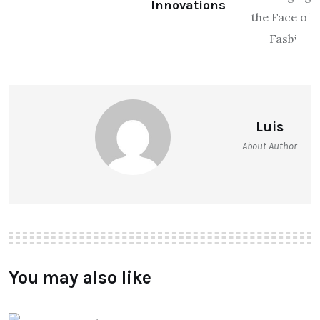
Innovations
Luis
About Author
You may also like