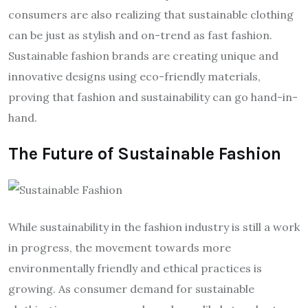
consumers are also realizing that sustainable clothing
can be just as stylish and on-trend as fast fashion.
Sustainable fashion brands are creating unique and
innovative designs using eco-friendly materials,
proving that fashion and sustainability can go hand-in-
hand.
The Future of Sustainable Fashion
While sustainability in the fashion industry is still a work
in progress, the movement towards more
environmentally friendly and ethical practices is
growing. As consumer demand for sustainable