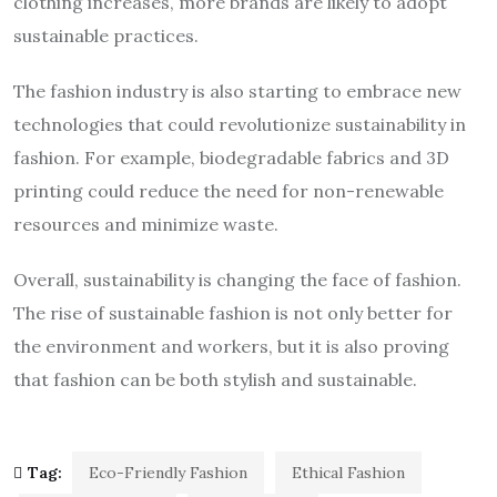
clothing increases, more brands are likely to adopt
sustainable practices.
The fashion industry is also starting to embrace new
technologies that could revolutionize sustainability in
fashion. For example, biodegradable fabrics and 3D
printing could reduce the need for non-renewable
resources and minimize waste.
Overall, sustainability is changing the face of fashion.
The rise of sustainable fashion is not only better for
the environment and workers, but it is also proving
that fashion can be both stylish and sustainable.
Tag:
Eco-Friendly Fashion
Ethical Fashion