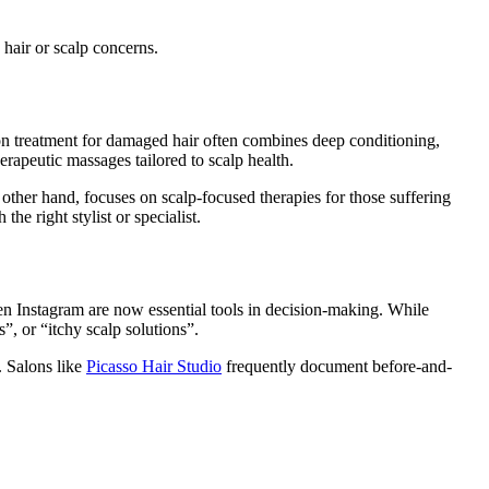
 hair or scalp concerns.
on treatment for damaged hair often combines deep conditioning,
erapeutic massages tailored to scalp health.
ther hand, focuses on scalp-focused therapies for those suffering
e right stylist or specialist.
en Instagram are now essential tools in decision-making. While
”, or “itchy scalp solutions”.
. Salons like
Picasso Hair Studio
frequently document before-and-