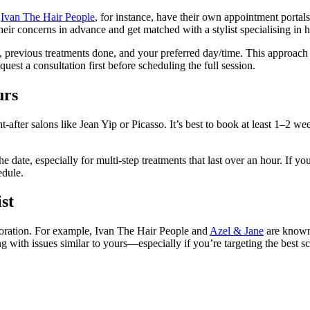
d
Ivan The Hair People
, for instance, have their own appointment portal
ir concerns in advance and get matched with a stylist specialising in ha
 previous treatments done, and your preferred day/time. This approach hel
uest a consultation first before scheduling the full session.
urs
t-after salons like Jean Yip or Picasso. It’s best to book at least 1–2 
e date, especially for multi-step treatments that last over an hour. If yo
edule.
st
estoration. For example, Ivan The Hair People and
Azel & Jane
are known 
g with issues similar to yours—especially if you’re targeting the best s