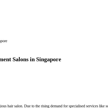
apore
ment Salons in Singapore
gious hair salon. Due to the rising demand for specialised services like 