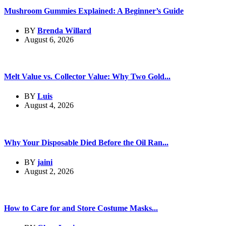
Mushroom Gummies Explained: A Beginner’s Guide
BY
Brenda Willard
August 6, 2026
Melt Value vs. Collector Value: Why Two Gold...
BY
Luis
August 4, 2026
Why Your Disposable Died Before the Oil Ran...
BY
jaini
August 2, 2026
How to Care for and Store Costume Masks...