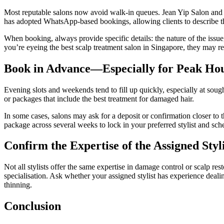
Most reputable salons now avoid walk-in queues. Jean Yip Salon an
has adopted WhatsApp-based bookings, allowing clients to describe the
When booking, always provide specific details: the nature of the issue,
you’re eyeing the best scalp treatment salon in Singapore, they may req
Book in Advance—Especially for Peak Ho
Evening slots and weekends tend to fill up quickly, especially at sough
or packages that include the best treatment for damaged hair.
In some cases, salons may ask for a deposit or confirmation closer to th
package across several weeks to lock in your preferred stylist and sch
Confirm the Expertise of the Assigned Styli
Not all stylists offer the same expertise in damage control or scalp r
specialisation. Ask whether your assigned stylist has experience dealin
thinning.
Conclusion