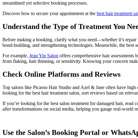
streamlined yet selective booking processes.
Discover how to secure your appointment at the
best hair treatment s
Understand the Type of Treatment You Ne
Before making a booking, clarify what you need—whether it’s repair f
bond-building, and strengthening technologies. Meanwhile, the best scal
For example,
Jean Yip Salon
offers comprehensive hair assessments be
from flaking, hair thinning, or sensitivity. Knowing your concern make
Check Online Platforms and Reviews
Top salons like Picasso Hair Studio and Azel & Jane often have high 
looking for the best hair treatment salon, sort reviews based on relev
If you’re looking for the best salon treatment for damaged hair, read 
after transformations on social media, helping you gauge real-world re
Use the Salon’s Booking Portal or WhatsA