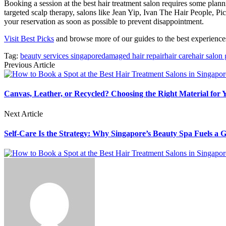
Booking a session at the best hair treatment salon requires some plann
targeted scalp therapy, salons like Jean Yip, Ivan The Hair People, 
your reservation as soon as possible to prevent disappointment.
Visit Best Picks
and browse more of our guides to the best experiences 
Tag:
beauty services singapore
damaged hair repair
hair care
hair salon
Previous Article
Canvas, Leather, or Recycled? Choosing the Right Material for
Next Article
Self-Care Is the Strategy: Why Singapore’s Beauty Spa Fuels a