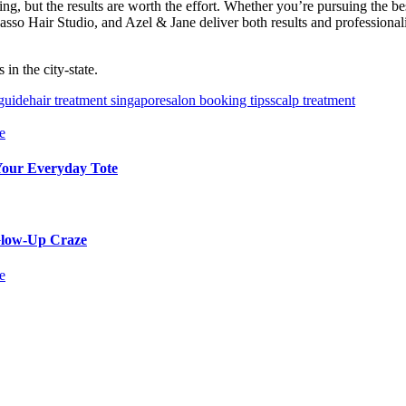
ing, but the results are worth the effort. Whether you’re pursuing the b
Picasso Hair Studio, and Azel & Jane deliver both results and professi
in the city-state.
 guide
hair treatment singapore
salon booking tips
scalp treatment
 Your Everyday Tote
 Glow-Up Craze