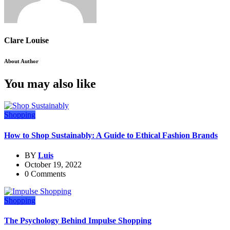
Clare Louise
About Author
You may also like
Shopping
How to Shop Sustainably: A Guide to Ethical Fashion Brands
BY
Luis
October 19, 2022
0 Comments
Shopping
The Psychology Behind Impulse Shopping