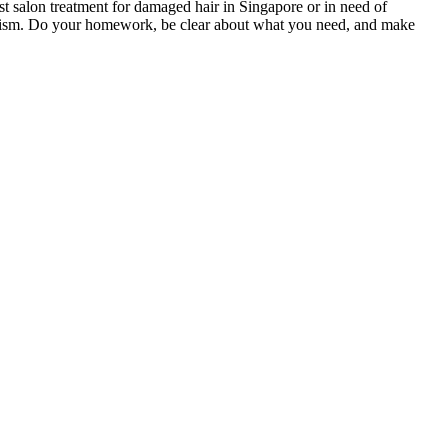
est salon treatment for damaged hair in Singapore or in need of
onalism. Do your homework, be clear about what you need, and make