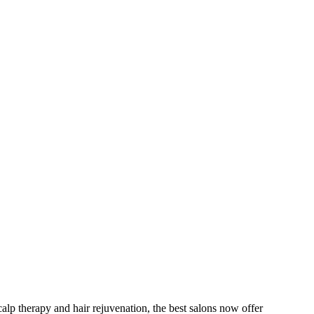
scalp therapy and hair rejuvenation, the best salons now offer