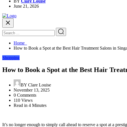
BY
Clare Louise
June 21, 2026
Home
How to Book a Spot at the Best Hair Treatment Salons in Sing
Shopping
How to Book a Spot at the Best Hair Treat
BY
Clare Louise
November 13, 2025
0 Comments
110 Views
Read in 4 Minutes
It’s no longer enough to simply call ahead to reserve a spot at a presti