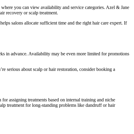
s where you can view availability and service categories. Azel & Jane
ir recovery or scalp treatment.
ps salons allocate sufficient time and the right hair care expert. If
weeks in advance. Availability may be even more limited for promotions
u’re serious about scalp or hair restoration, consider booking a
for assigning treatments based on internal training and niche
calp treatment for long-standing problems like dandruff or hair