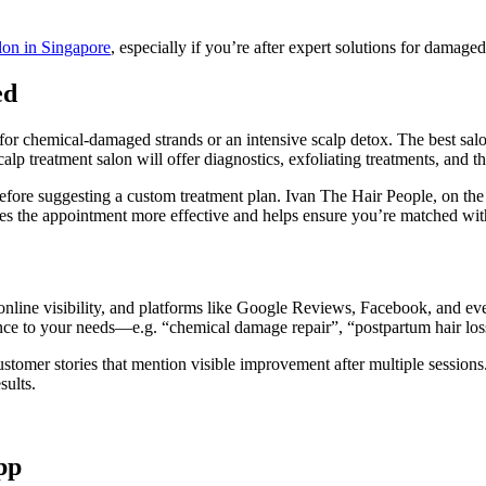
alon in Singapore
, especially if you’re after expert solutions for damaged
ed
or chemical-damaged strands or an intensive scalp detox. The best sal
p treatment salon will offer diagnostics, exfoliating treatments, and th
fore suggesting a custom treatment plan. Ivan The Hair People, on the o
s the appointment more effective and helps ensure you’re matched with th
online visibility, and platforms like Google Reviews, Facebook, and ev
ance to your needs—e.g. “chemical damage repair”, “postpartum hair loss
customer stories that mention visible improvement after multiple sessions
sults.
pp