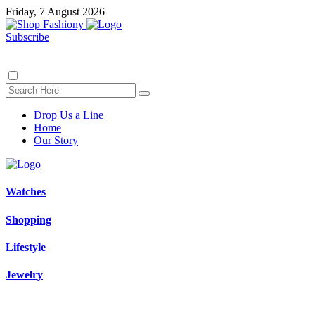
Friday, 7 August 2026
Subscribe
Drop Us a Line
Home
Our Story
Watches
Shopping
Lifestyle
Jewelry