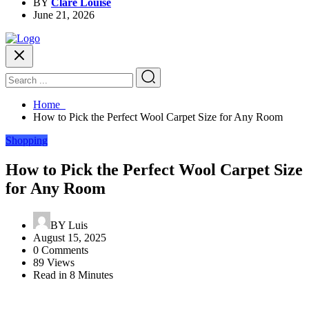
BY
Clare Louise
June 21, 2026
Home
How to Pick the Perfect Wool Carpet Size for Any Room
Shopping
How to Pick the Perfect Wool Carpet Size
for Any Room
BY
Luis
August 15, 2025
0 Comments
89 Views
Read in 8 Minutes