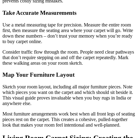
prevents costly sizing mistakes.
Take Accurate Measurements
Use a metal measuring tape for precision. Measure the entire room
first, then measure the seating area where your carpet will go. Write
down these numbers – don’t trust your memory when you’re ready
to buy carpet online.
Consider traffic flow through the room. People need clear pathways
that don’t require stepping on and off the carpet repeatedly. Mark
these walking areas on your room sketch.
Map Your Furniture Layout
Sketch your room layout, including all major furniture pieces. Note
which pieces you want on the carpet and which should sit beside it.
This visual guide proves invaluable when you buy rugs in India or
anywhere else.
Most furniture arrangements work best when all front legs of seating
pieces rest on the carpet. This creates a cohesive, pulled-together
look that makes your room feel intentional and well-planned.
Living Room Carpet Sizing: Creating the