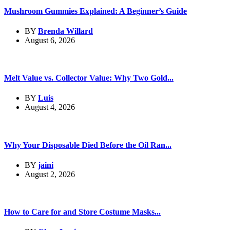
Mushroom Gummies Explained: A Beginner’s Guide
BY
Brenda Willard
August 6, 2026
Melt Value vs. Collector Value: Why Two Gold...
BY
Luis
August 4, 2026
Why Your Disposable Died Before the Oil Ran...
BY
jaini
August 2, 2026
How to Care for and Store Costume Masks...