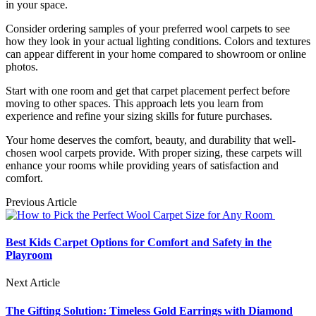
in your space.
Consider ordering samples of your preferred wool carpets to see
how they look in your actual lighting conditions. Colors and textures
can appear different in your home compared to showroom or online
photos.
Start with one room and get that carpet placement perfect before
moving to other spaces. This approach lets you learn from
experience and refine your sizing skills for future purchases.
Your home deserves the comfort, beauty, and durability that well-
chosen wool carpets provide. With proper sizing, these carpets will
enhance your rooms while providing years of satisfaction and
comfort.
Previous Article
Best Kids Carpet Options for Comfort and Safety in the
Playroom
Next Article
The Gifting Solution: Timeless Gold Earrings with Diamond