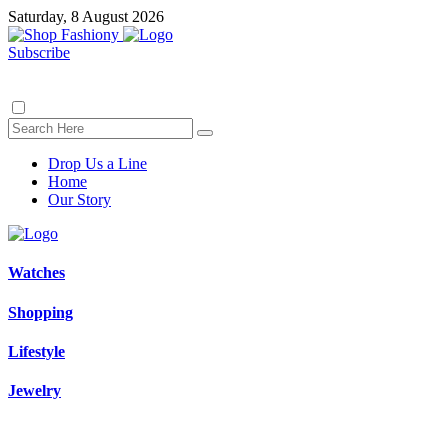
Saturday, 8 August 2026
Subscribe
Drop Us a Line
Home
Our Story
Watches
Shopping
Lifestyle
Jewelry