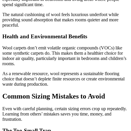
spend significant time.
The natural cushioning of wool feels luxurious underfoot while
providing sound absorption that makes rooms quieter and more
peaceful.
Health and Environmental Benefits
Wool carpets don’t emit volatile organic compounds (VOCs) like
some synthetic carpets do. This makes them a healthier choice for
indoor air quality, particularly important in bedrooms and children’s
rooms.
As a renewable resource, wool represents a sustainable flooring
choice that doesn’t deplete finite resources or create environmental
waste during production.
Common Sizing Mistakes to Avoid
Even with careful planning, certain sizing errors crop up repeatedly.
Learning from others’ mistakes saves you time, money, and
frustration.
The Too-Small Trap