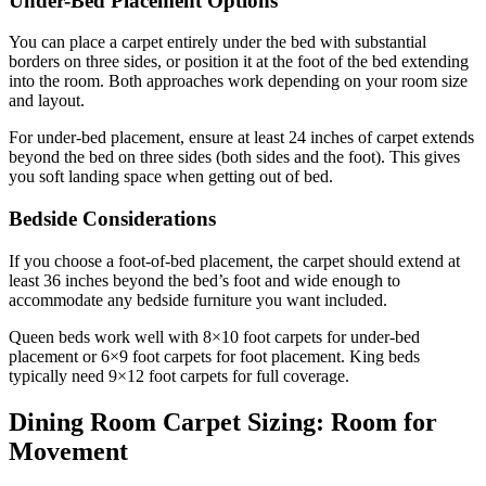
Under-Bed Placement Options
You can place a carpet entirely under the bed with substantial
borders on three sides, or position it at the foot of the bed extending
into the room. Both approaches work depending on your room size
and layout.
For under-bed placement, ensure at least 24 inches of carpet extends
beyond the bed on three sides (both sides and the foot). This gives
you soft landing space when getting out of bed.
Bedside Considerations
If you choose a foot-of-bed placement, the carpet should extend at
least 36 inches beyond the bed’s foot and wide enough to
accommodate any bedside furniture you want included.
Queen beds work well with 8×10 foot carpets for under-bed
placement or 6×9 foot carpets for foot placement. King beds
typically need 9×12 foot carpets for full coverage.
Dining Room Carpet Sizing: Room for
Movement