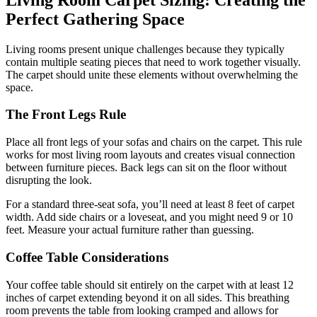
Perfect Gathering Space
Living rooms present unique challenges because they typically
contain multiple seating pieces that need to work together visually.
The carpet should unite these elements without overwhelming the
space.
The Front Legs Rule
Place all front legs of your sofas and chairs on the carpet. This rule
works for most living room layouts and creates visual connection
between furniture pieces. Back legs can sit on the floor without
disrupting the look.
For a standard three-seat sofa, you’ll need at least 8 feet of carpet
width. Add side chairs or a loveseat, and you might need 9 or 10
feet. Measure your actual furniture rather than guessing.
Coffee Table Considerations
Your coffee table should sit entirely on the carpet with at least 12
inches of carpet extending beyond it on all sides. This breathing
room prevents the table from looking cramped and allows for