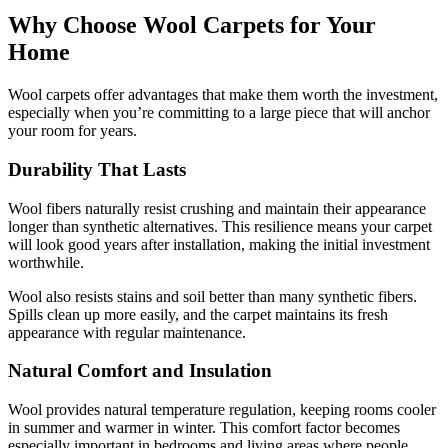
Why Choose Wool Carpets for Your
Home
Wool carpets offer advantages that make them worth the investment,
especially when you’re committing to a large piece that will anchor
your room for years.
Durability That Lasts
Wool fibers naturally resist crushing and maintain their appearance
longer than synthetic alternatives. This resilience means your carpet
will look good years after installation, making the initial investment
worthwhile.
Wool also resists stains and soil better than many synthetic fibers.
Spills clean up more easily, and the carpet maintains its fresh
appearance with regular maintenance.
Natural Comfort and Insulation
Wool provides natural temperature regulation, keeping rooms cooler
in summer and warmer in winter. This comfort factor becomes
especially important in bedrooms and living areas where people