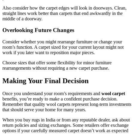
Also consider how the carpet edges will look in doorways. Clean,
straight lines work better than carpets that end awkwardly in the
middle of a doorway.
Overlooking Future Changes
Consider whether you might rearrange furniture or change your
room’s function. A carpet sized for your current layout might not
work if you later want to reposition major pieces.
Choose sizes that offer some flexibility for minor furniture
rearrangements without requiring a new carpet purchase.
Making Your Final Decision
Once you understand your room’s requirements and
wool carpet
benefits, you’re ready to make a confident purchase decision.
Remember that quality wool carpets represent long-term investments
that should serve your home for many years.
When you buy rugs in India or from any reputable dealer, ask about
return policies and sizing exchanges. Some retailers offer exchange
options if your carefully measured carpet doesn’t work as expected