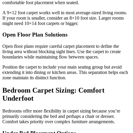
comfortable foot placement when seated.
A 9×12 foot carpet works well in most average-sized living rooms.
If your room is smaller, consider an 8×10 foot size. Larger rooms
might need 10×14 foot carpets or bigger.
Open Floor Plan Solutions
Open floor plans require careful carpet placement to define the
living area without blocking sight lines. Use the carpet to create
boundaries while maintaining flow between spaces.
Position the carpet to include your main seating group but avoid
extending it into dining or kitchen areas. This separation helps each
zone maintain its distinct function.
Bedroom Carpet Sizing: Comfort
Underfoot
Bedrooms offer more flexibility in carpet sizing because you’re
primarily considering the bed and perhaps a chair or dresser.
Comfort takes priority over complex furniture arrangements.