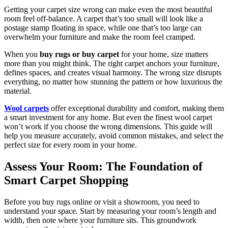
Getting your carpet size wrong can make even the most beautiful
room feel off-balance. A carpet that’s too small will look like a
postage stamp floating in space, while one that’s too large can
overwhelm your furniture and make the room feel cramped.
When you
buy rugs or buy carpet
for your home, size matters
more than you might think. The right carpet anchors your furniture,
defines spaces, and creates visual harmony. The wrong size disrupts
everything, no matter how stunning the pattern or how luxurious the
material.
Wool carpets
offer exceptional durability and comfort, making them
a smart investment for any home. But even the finest wool carpet
won’t work if you choose the wrong dimensions. This guide will
help you measure accurately, avoid common mistakes, and select the
perfect size for every room in your home.
Assess Your Room: The Foundation of
Smart Carpet Shopping
Before you buy rugs online or visit a showroom, you need to
understand your space. Start by measuring your room’s length and
width, then note where your furniture sits. This groundwork