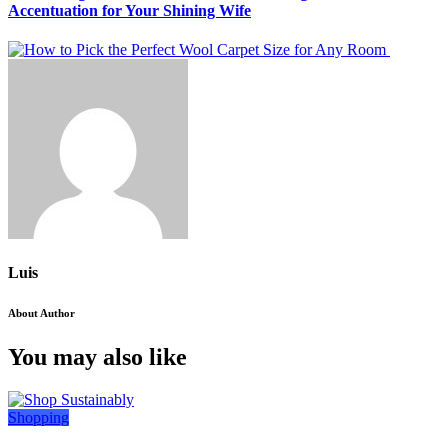
Accentuation for Your Shining Wife
Luis
About Author
You may also like
Shopping