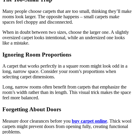
Many people choose carpets that are too small, thinking they’ll make
rooms look larger. The opposite happens – small carpets make
spaces feel choppy and disconnected.
When in doubt between two sizes, choose the larger one. A slightly
oversized carpet looks intentional, while an undersized one looks
like a mistake.
Ignoring Room Proportions
A carpet that works perfectly in a square room might look odd in a
long, narrow space. Consider your room’s proportions when
selecting carpet dimensions.
Long, narrow rooms often benefit from carpets that emphasize the
room’s width rather than its length. This visual trick makes the space
feel more balanced.
Forgetting About Doors
Measure door clearances before you
buy carpet online
. Thick wool
carpets might prevent doors from opening fully, creating functional
problems.