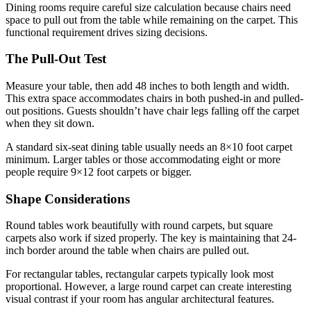
Dining rooms require careful size calculation because chairs need
space to pull out from the table while remaining on the carpet. This
functional requirement drives sizing decisions.
The Pull-Out Test
Measure your table, then add 48 inches to both length and width.
This extra space accommodates chairs in both pushed-in and pulled-
out positions. Guests shouldn’t have chair legs falling off the carpet
when they sit down.
A standard six-seat dining table usually needs an 8×10 foot carpet
minimum. Larger tables or those accommodating eight or more
people require 9×12 foot carpets or bigger.
Shape Considerations
Round tables work beautifully with round carpets, but square
carpets also work if sized properly. The key is maintaining that 24-
inch border around the table when chairs are pulled out.
For rectangular tables, rectangular carpets typically look most
proportional. However, a large round carpet can create interesting
visual contrast if your room has angular architectural features.