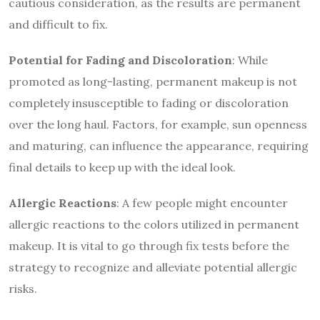
cautious consideration, as the results are permanent
and difficult to fix.
Potential for Fading and Discoloration
: While
promoted as long-lasting, permanent makeup is not
completely insusceptible to fading or discoloration
over the long haul. Factors, for example, sun openness
and maturing, can influence the appearance, requiring
final details to keep up with the ideal look.
Allergic Reactions
: A few people might encounter
allergic reactions to the colors utilized in permanent
makeup. It is vital to go through fix tests before the
strategy to recognize and alleviate potential allergic
risks.