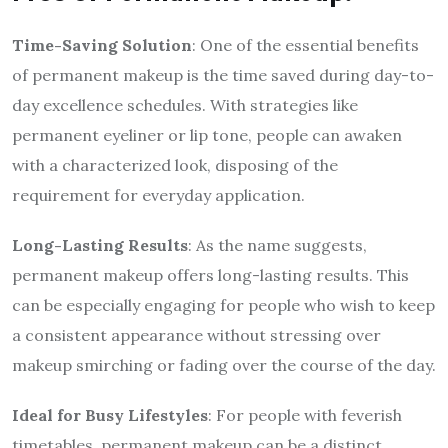
Time-Saving Solution
: One of the essential benefits
of permanent makeup is the time saved during day-to-
day excellence schedules. With strategies like
permanent eyeliner or lip tone, people can awaken
with a characterized look, disposing of the
requirement for everyday application.
Long-Lasting Results
: As the name suggests,
permanent makeup offers long-lasting results. This
can be especially engaging for people who wish to keep
a consistent appearance without stressing over
makeup smirching or fading over the course of the day.
Ideal for Busy Lifestyles
: For people with feverish
timetables, permanent makeup can be a distinct