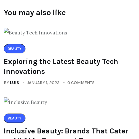
You may also like
BEAUTY
Exploring the Latest Beauty Tech
Innovations
BY
LUIS
JANUARY 1, 2023
0 COMMENTS
BEAUTY
Inclusive Beauty: Brands That Cater