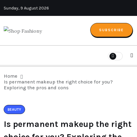
Sunday, 9 August 2026
SUBSCRIBE
Home
Is permanent makeup the right choice for you?
Exploring the pros and cons
BEAUTY
Is permanent makeup the right
choice for you? Exploring the