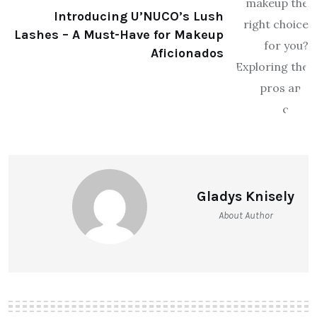
Introducing U’NUCO’s Lush
Lashes – A Must-Have for Makeup
Aficionados
Gladys Knisely
About Author