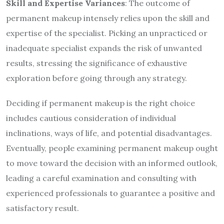
Skill and Expertise Variances
: The outcome of
permanent makeup intensely relies upon the skill and
expertise of the specialist. Picking an unpracticed or
inadequate specialist expands the risk of unwanted
results, stressing the significance of exhaustive
exploration before going through any strategy.
Deciding if permanent makeup is the right choice
includes cautious consideration of individual
inclinations, ways of life, and potential disadvantages.
Eventually, people examining permanent makeup ought
to move toward the decision with an informed outlook,
leading a careful examination and consulting with
experienced professionals to guarantee a positive and
satisfactory result.