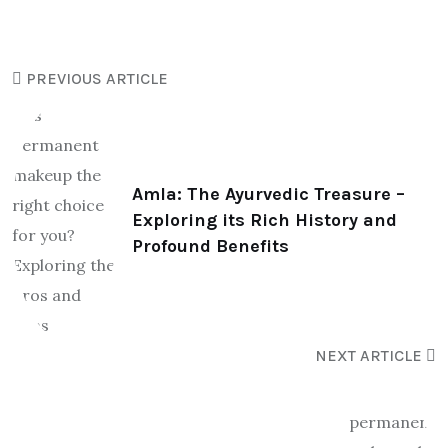
PREVIOUS ARTICLE
Amla: The Ayurvedic Treasure –
Exploring its Rich History and
Profound Benefits
NEXT ARTICLE