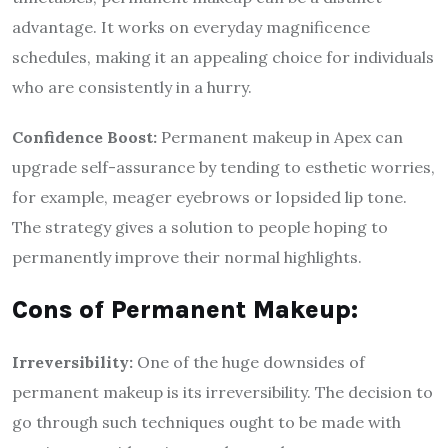
advantage. It works on everyday magnificence
schedules, making it an appealing choice for individuals
who are consistently in a hurry.
Confidence Boost:
Permanent makeup in Apex can
upgrade self-assurance by tending to esthetic worries,
for example, meager eyebrows or lopsided lip tone.
The strategy gives a solution to people hoping to
permanently improve their normal highlights.
Cons of Permanent Makeup:
Irreversibility:
One of the huge downsides of
permanent makeup is its irreversibility. The decision to
go through such techniques ought to be made with