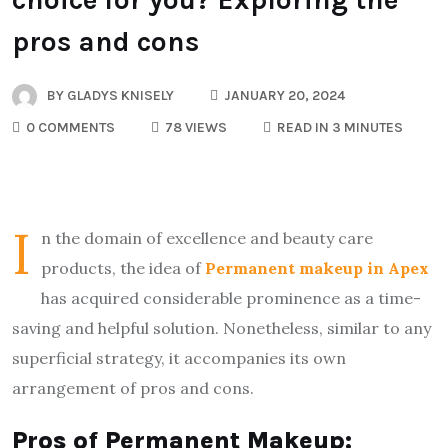
pros and cons
BY
GLADYS KNISELY
JANUARY 20, 2024
0 COMMENTS
78 VIEWS
READ IN 3 MINUTES
I
n the domain of excellence and beauty care
products, the idea of
Permanent makeup in Apex
has acquired considerable prominence as a time-
saving and helpful solution. Nonetheless, similar to any
superficial strategy, it accompanies its own
arrangement of pros and cons.
Pros of Permanent Makeup: