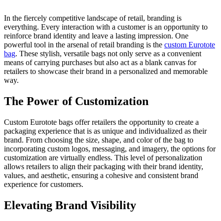
In the fiercely competitive landscape of retail, branding is
everything. Every interaction with a customer is an opportunity to
reinforce brand identity and leave a lasting impression. One
powerful tool in the arsenal of retail branding is the
custom Eurotote
bag
. These stylish, versatile bags not only serve as a convenient
means of carrying purchases but also act as a blank canvas for
retailers to showcase their brand in a personalized and memorable
way.
The Power of Customization
Custom Eurotote bags offer retailers the opportunity to create a
packaging experience that is as unique and individualized as their
brand. From choosing the size, shape, and color of the bag to
incorporating custom logos, messaging, and imagery, the options for
customization are virtually endless. This level of personalization
allows retailers to align their packaging with their brand identity,
values, and aesthetic, ensuring a cohesive and consistent brand
experience for customers.
Elevating Brand Visibility