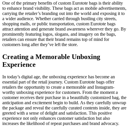
One of the primary benefits of custom Eurotote bags is their ability
to enhance brand visibility. These bags act as mobile advertisements,
carrying the retailer’s branding out into the world and exposing it to
a wider audience. Whether carried through bustling city streets,
shopping malls, or public transportation, custom Eurotote bags
attract attention and generate brand awareness wherever they go. By
prominently featuring logos, slogans, and imagery on the bags,
retailers can ensure that their brand remains top of mind for
customers long after they’ve left the store.
Creating a Memorable Unboxing
Experience
In today’s digital age, the unboxing experience has become an
essential part of the retail journey. Custom Eurotote bags offer
retailers the opportunity to create a memorable and Instagram-
worthy unboxing experience for customers. From the moment a
customer receives their purchase in a beautifully customized bag, the
anticipation and excitement begin to build. As they carefully unwrap
the package and reveal the carefully curated contents inside, they are
greeted with a sense of delight and satisfaction. This positive
experience not only enhances customer satisfaction but also
increases the likelihood of repeat purchases and brand advocacy.