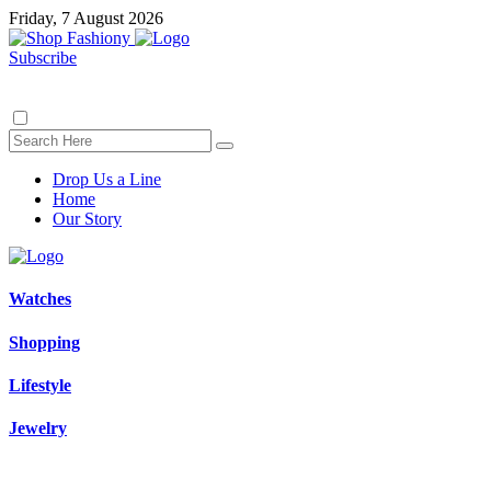
Friday, 7 August 2026
Subscribe
Drop Us a Line
Home
Our Story
Watches
Shopping
Lifestyle
Jewelry