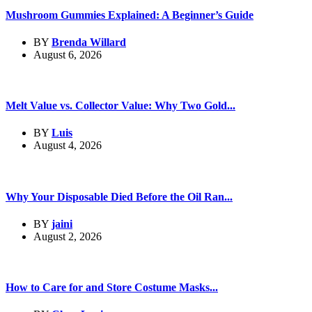
Mushroom Gummies Explained: A Beginner’s Guide
BY
Brenda Willard
August 6, 2026
Melt Value vs. Collector Value: Why Two Gold...
BY
Luis
August 4, 2026
Why Your Disposable Died Before the Oil Ran...
BY
jaini
August 2, 2026
How to Care for and Store Costume Masks...