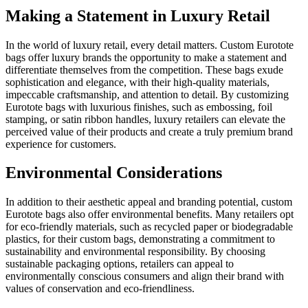
Making a Statement in Luxury Retail
In the world of luxury retail, every detail matters. Custom Eurotote
bags offer luxury brands the opportunity to make a statement and
differentiate themselves from the competition. These bags exude
sophistication and elegance, with their high-quality materials,
impeccable craftsmanship, and attention to detail. By customizing
Eurotote bags with luxurious finishes, such as embossing, foil
stamping, or satin ribbon handles, luxury retailers can elevate the
perceived value of their products and create a truly premium brand
experience for customers.
Environmental Considerations
In addition to their aesthetic appeal and branding potential, custom
Eurotote bags also offer environmental benefits. Many retailers opt
for eco-friendly materials, such as recycled paper or biodegradable
plastics, for their custom bags, demonstrating a commitment to
sustainability and environmental responsibility. By choosing
sustainable packaging options, retailers can appeal to
environmentally conscious consumers and align their brand with
values of conservation and eco-friendliness.