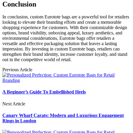
Conclusion
In conclusion, custom Eurotote bags are a powerful tool for retailers
looking to elevate their branding efforts and create a memorable
shopping experience for customers. With their customizable design
options, brand visibility, unboxing appeal, luxury aesthetics, and
environmental considerations, Eurotote bags offer retailers a
versatile and effective packaging solution that leaves a lasting
impression. By investing in custom Eurotote bags, retailers can
strengthen their brand identity, increase customer loyalty, and stand
out in the competitive world of retail.
Previous Article
A Beginner’s Guide To Embellished Heels
Next Article
Canary Wharf Carats: Modern and Luxurious Engagement
Rings in London