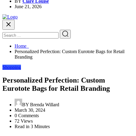
BY
Clare Louise
June 21, 2026
Home
Personalized Perfection: Custom Eurotote Bags for Retail
Branding
Shopping
Personalized Perfection: Custom
Eurotote Bags for Retail Branding
BY
Brenda Willard
March 30, 2024
0 Comments
72 Views
Read in 3 Minutes