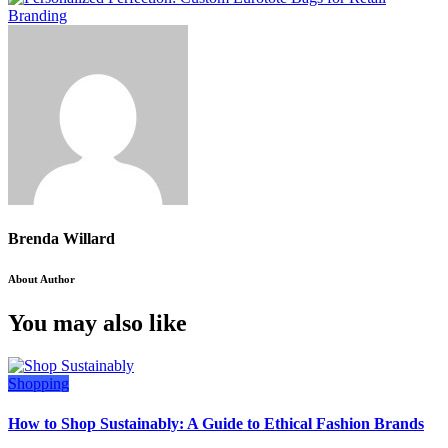
Brenda Willard
About Author
You may also like
Shopping
How to Shop Sustainably: A Guide to Ethical Fashion Brands