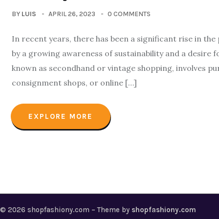
BY
LUIS
APRIL 26, 2023
0 COMMENTS
In recent years, there has been a significant rise in the
by a growing awareness of sustainability and a desire f
known as secondhand or vintage shopping, involves pur
consignment shops, or online […]
EXPLORE MORE
© 2026 shopfashiony.com – Theme by
shopfashiony.com