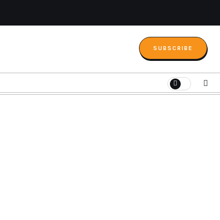
SUBSCRIBE