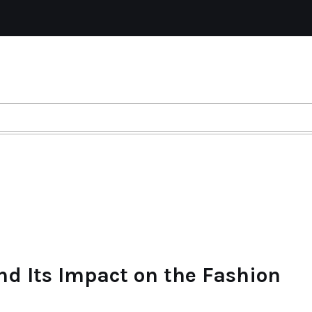
nd Its Impact on the Fashion