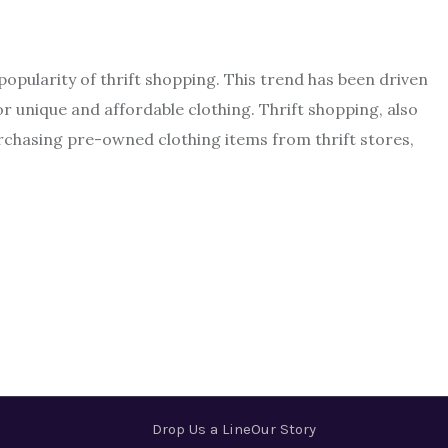
 popularity of thrift shopping. This trend has been driven
or unique and affordable clothing. Thrift shopping, also
chasing pre-owned clothing items from thrift stores,
Drop Us a Line
Our Story