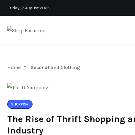
Friday, 7 August 2026
Home
Secondhand Clothing
SHOPPING
The Rise of Thrift Shopping a
Industry