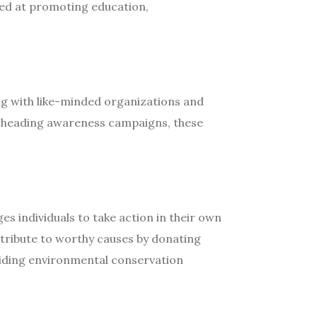
med at promoting education,
ing with like-minded organizations and
earheading awareness campaigns, these
 individuals to take action in their own
ntribute to worthy causes by donating
 aiding environmental conservation