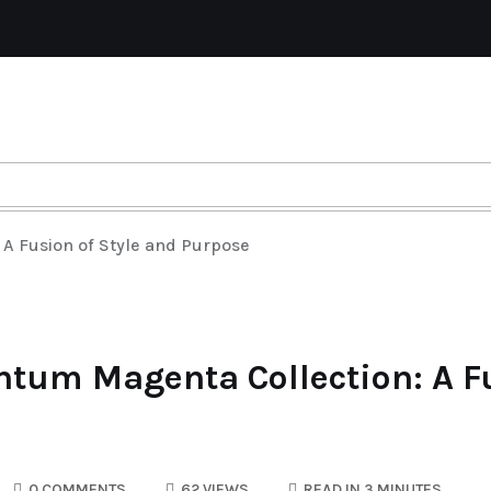
A Fusion of Style and Purpose
tum Magenta Collection: A Fu
0 COMMENTS
62 VIEWS
READ IN 3 MINUTES