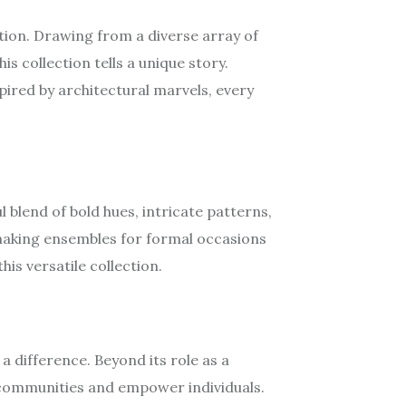
tion. Drawing from a diverse array of
s collection tells a unique story.
pired by architectural marvels, every
 blend of bold hues, intricate patterns,
-making ensembles for formal occasions
his versatile collection.
difference. Beyond its role as a
ft communities and empower individuals.