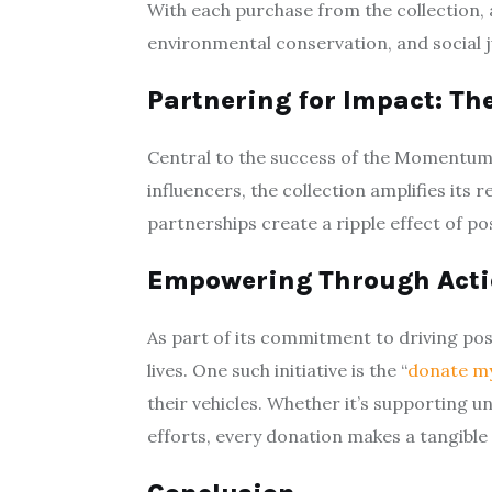
With each purchase from the collection,
environmental conservation, and social j
Partnering for Impact: Th
Central to the success of the Momentum M
influencers, the collection amplifies it
partnerships create a ripple effect of po
Empowering Through Actio
As part of its commitment to driving po
lives. One such initiative is the “
donate m
their vehicles. Whether it’s supporting 
efforts, every donation makes a tangible d