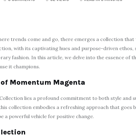
where trends come and go, there emerges a collection tha
ion, with its captivating hues and purpose-driven ethos, 
ry fashion. In this article, we delve into the essence of th
ause it champions.
ce of Momentum Magenta
llection lies a profound commitment to both style and su
 this collection embodies a refreshing approach that goes 
be a powerful vehicle for positive change.
llection