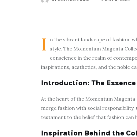
I
n the vibrant landscape of fashion, 
style. The Momentum Magenta Collect
conscience in the realm of contempora
inspirations, aesthetics, and the noble c
Introduction: The Essen
At the heart of the Momentum Magenta Co
merge fashion with social responsibility,
testament to the belief that fashion can 
Inspiration Behind the Co