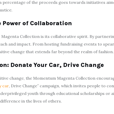
 a percentage of the proceeds goes towards initiatives ai
ustice.
e Power of Collaboration
agenta Collection is its collaborative spirit. By partner
s reach and impact. From hosting fundraising events to sp
sitive change that extends far beyond the realm of fashion.
n: Donate Your Car, Drive Change
sitive change, the Momentum Magenta Collection encourages
y car
, Drive Change” campaign, which invites people to co
underprivileged youth through educational scholarships or
ifference in the lives of others.