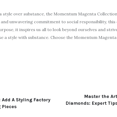
zes style over substance, the Momentum Magenta Collectio
s and unwavering commitment to social responsibility, this 
pose, it inspires us all to look beyond ourselves and strive
e a style with substance. Choose the Momentum Magenta 
Master the Art
 Add A Styling Factory
Diamonds: Expert Tips
g Pieces