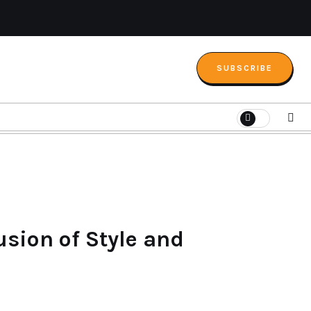
SUBSCRIBE
sion of Style and