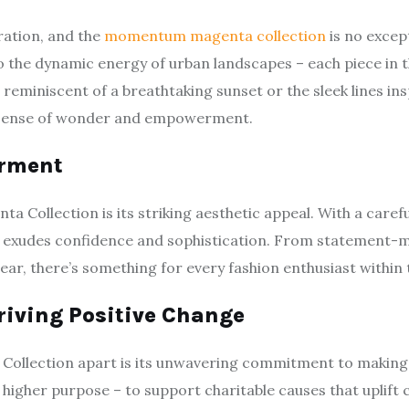
ration, and the
momentum magenta collection
is no excep
o the dynamic energy of urban landscapes – each piece in thi
reminiscent of a breathtaking sunset or the sleek lines ins
 a sense of wonder and empowerment.
erment
Collection is its striking aesthetic appeal. With a careful
ion exudes confidence and sophistication. From statement
ear, there’s something for every fashion enthusiast within t
riving Positive Change
llection apart is its unwavering commitment to making a 
 a higher purpose – to support charitable causes that upli