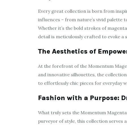
Every great collection is born from inspi
influences – from nature’s vivid palette t
Whether it’s the bold strokes of magenta 
detail is meticulously crafted to evoke
The Aesthetics of Empow
At the forefront of the Momentum Magenta 
and innovative silhouettes, the collect
to effortlessly chic pieces for everyday w
Fashion with a Purpose: D
What truly sets the Momentum Magenta Co
purveyor of style, this collection serves