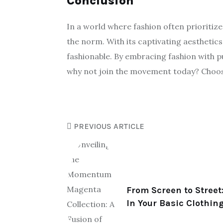
Conclusion
In a world where fashion often prioriti
the norm. With its captivating aesthetic
fashionable. By embracing fashion with pur
why not join the movement today? Choos
PREVIOUS ARTICLE
From Screen to Street:
In Your Basic Clothin