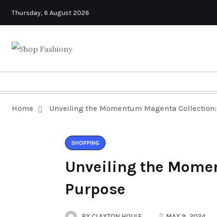
Thursday, 6 August 2026
Home
Unveiling the Momentum Magenta Collection: 
SHOPPING
Unveiling the Momen
Purpose
BY
CLAYTON HOULE
MAY 9, 2024