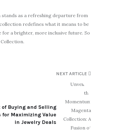
n stands as a refreshing departure from
collection redefines what it means to be
 for a brighter, more inclusive future. So
Collection.
NEXT ARTICLE
 of Buying and Selling
 for Maximizing Value
in Jewelry Deals