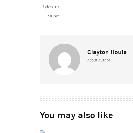
Clayton Houle
About Author
You may also like