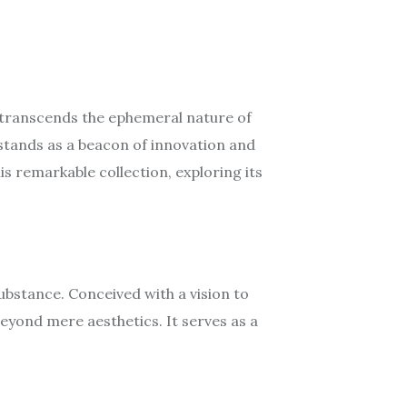
t transcends the ephemeral nature of
stands as a beacon of innovation and
is remarkable collection, exploring its
bstance. Conceived with a vision to
beyond mere aesthetics. It serves as a