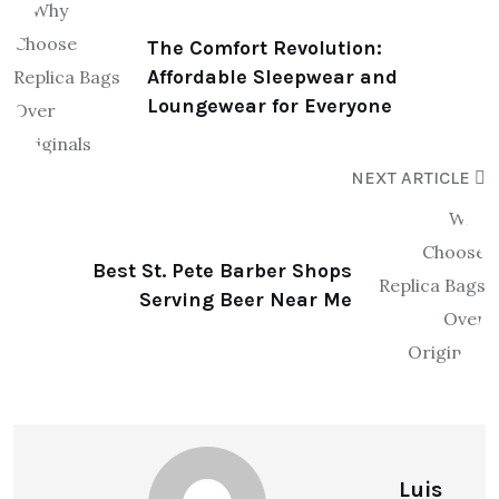
The Comfort Revolution:
Affordable Sleepwear and
Loungewear for Everyone
NEXT ARTICLE
Best St. Pete Barber Shops
Serving Beer Near Me
Luis