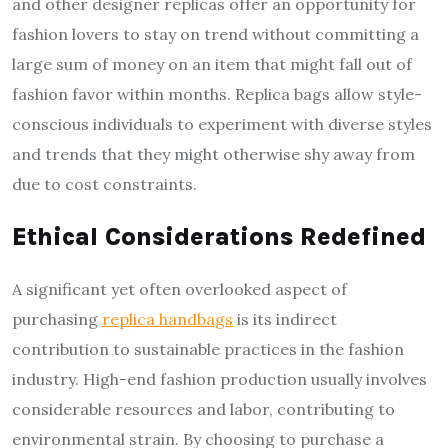
and other designer replicas offer an opportunity for
fashion lovers to stay on trend without committing a
large sum of money on an item that might fall out of
fashion favor within months. Replica bags allow style-
conscious individuals to experiment with diverse styles
and trends that they might otherwise shy away from
due to cost constraints.
Ethical Considerations Redefined
A significant yet often overlooked aspect of
purchasing
replica handbags
is its indirect
contribution to sustainable practices in the fashion
industry. High-end fashion production usually involves
considerable resources and labor, contributing to
environmental strain. By choosing to purchase a