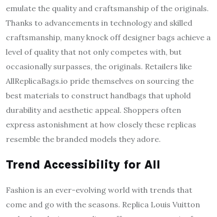
emulate the quality and craftsmanship of the originals.
Thanks to advancements in technology and skilled
craftsmanship, many knock off designer bags achieve a
level of quality that not only competes with, but
occasionally surpasses, the originals. Retailers like
AllReplicaBags.io pride themselves on sourcing the
best materials to construct handbags that uphold
durability and aesthetic appeal. Shoppers often
express astonishment at how closely these replicas
resemble the branded models they adore.
Trend Accessibility for All
Fashion is an ever-evolving world with trends that
come and go with the seasons. Replica Louis Vuitton