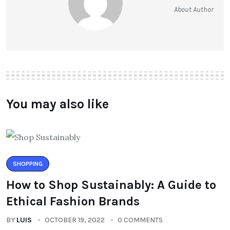
About Author
You may also like
SHOPPING
How to Shop Sustainably: A Guide to
Ethical Fashion Brands
BY
LUIS
OCTOBER 19, 2022
0 COMMENTS