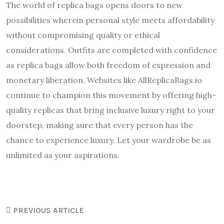
The world of replica bags opens doors to new
possibilities wherein personal style meets affordability
without compromising quality or ethical
considerations. Outfits are completed with confidence
as replica bags allow both freedom of expression and
monetary liberation. Websites like AllReplicaBags.io
continue to champion this movement by offering high-
quality replicas that bring inclusive luxury right to your
doorstep, making sure that every person has the
chance to experience luxury. Let your wardrobe be as
unlimited as your aspirations.
PREVIOUS ARTICLE