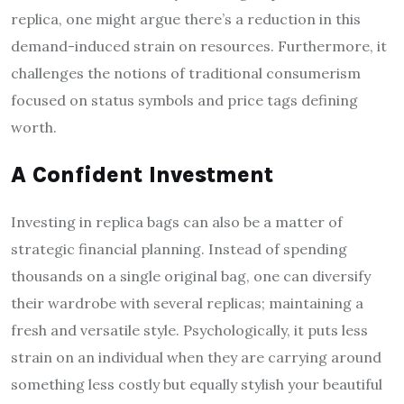
replica, one might argue there’s a reduction in this
demand-induced strain on resources. Furthermore, it
challenges the notions of traditional consumerism
focused on status symbols and price tags defining
worth.
A Confident Investment
Investing in replica bags can also be a matter of
strategic financial planning. Instead of spending
thousands on a single original bag, one can diversify
their wardrobe with several replicas; maintaining a
fresh and versatile style. Psychologically, it puts less
strain on an individual when they are carrying around
something less costly but equally stylish your beautiful