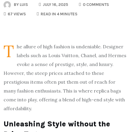
BY
LUIS
JULY 16, 2025
0 COMMENTS
67 VIEWS
READ IN 4 MINUTES
T
he allure of high fashion is undeniable. Designer
labels such as Louis Vuitton, Chanel, and Hermes
evoke a sense of prestige, style, and luxury.
However, the steep prices attached to these
prestigious items often put them out of reach for
many fashion enthusiasts. This is where replica bags
come into play, offering a blend of high-end style with
affordability.
Unleashing Style without the