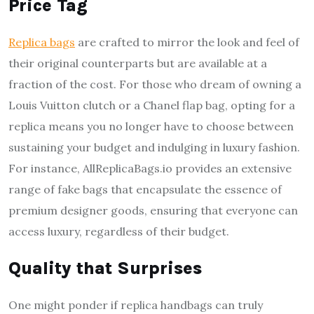
Price Tag
Replica bags
are crafted to mirror the look and feel of
their original counterparts but are available at a
fraction of the cost. For those who dream of owning a
Louis Vuitton clutch or a Chanel flap bag, opting for a
replica means you no longer have to choose between
sustaining your budget and indulging in luxury fashion.
For instance, AllReplicaBags.io provides an extensive
range of fake bags that encapsulate the essence of
premium designer goods, ensuring that everyone can
access luxury, regardless of their budget.
Quality that Surprises
One might ponder if replica handbags can truly