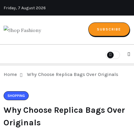
Friday, 7 August 2026
SUBSCRIBE
Home
Why Choose Replica Bags Over Originals
SHOPPING
Why Choose Replica Bags Over
Originals