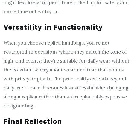
bag is less likely to spend time locked up for safety and
more time out with you.
Versatility in Functionality
When you choose replica handbags, you’re not
restricted to occasions where they match the tone of
high-end events; they’re suitable for daily wear without
the constant worry about wear and tear that comes
with pricey originals. The practicality extends beyond
daily use – travel becomes less stressful when bringing
along a replica rather than an irreplaceably expensive
designer bag.
Final Reflection