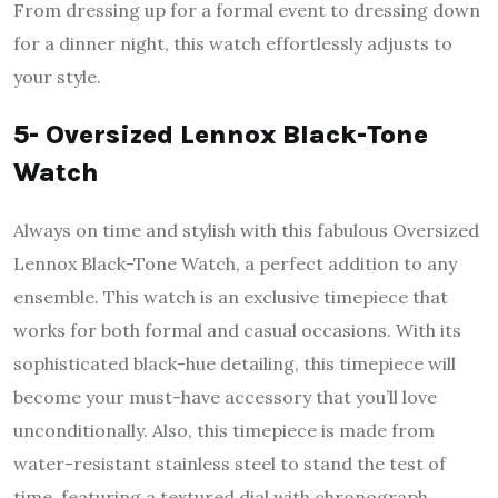
From dressing up for a formal event to dressing down
for a dinner night, this watch effortlessly adjusts to
your style.
5- Oversized Lennox Black-Tone
Watch
Always on time and stylish with this fabulous Oversized
Lennox Black-Tone Watch, a perfect addition to any
ensemble. This watch is an exclusive timepiece that
works for both formal and casual occasions. With its
sophisticated black-hue detailing, this timepiece will
become your must-have accessory that you’ll love
unconditionally. Also, this timepiece is made from
water-resistant stainless steel to stand the test of
time, featuring a textured dial with chronograph