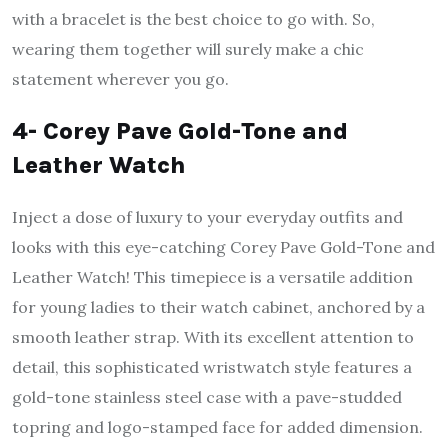
with a bracelet is the best choice to go with. So,
wearing them together will surely make a chic
statement wherever you go.
4- Corey Pave Gold-Tone and
Leather Watch
Inject a dose of luxury to your everyday outfits and
looks with this eye-catching Corey Pave Gold-Tone and
Leather Watch! This timepiece is a versatile addition
for young ladies to their watch cabinet, anchored by a
smooth leather strap. With its excellent attention to
detail, this sophisticated wristwatch style features a
gold-tone stainless steel case with a pave-studded
topring and logo-stamped face for added dimension.