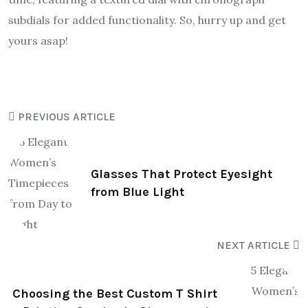
subdials for added functionality. So, hurry up and get
yours asap!
PREVIOUS ARTICLE
Glasses That Protect Eyesight
from Blue Light
NEXT ARTICLE
Choosing the Best Custom T Shirt