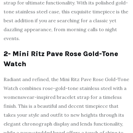
strap for ultimate functionality. With its polished gold-
tone stainless steel case, this exquisite timepiece is the
best addition if you are searching for a classic yet
dazzling appearance, from morning calls to night
events.
2- Mini Ritz Pave Rose Gold-Tone
Watch
Radiant and refined, the Mini Ritz Pave Rose Gold-Tone
Watch combines rose-gold-tone stainless steel with a
womenswear-inspired bracelet strap for a timeless
finish. This is a beautiful and decent timepiece that
takes your style and outfit to new heights through its
elegant chronograph display and lends functionality,
while a pave-studded bezel offers a touch of shine to