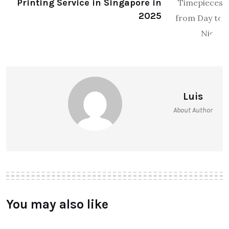
Printing Service in Singapore in
2025
Luis
About Author
You may also like