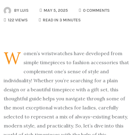
BY
LUIS
MAY 5, 2025
0 COMMENTS
122 VIEWS
READ IN 3 MINUTES
W
omen’s wristwatches have developed from
simple timepieces to fashion accessories that
complement one’s sense of style and
individuality! Whether you’re searching for a plain
design or a beautiful timepiece with a gift set, this
thoughtful guide helps you navigate through some of
the most exceptional watches for ladies, carefully
selected to represent a mix of always-existing beauty,
modern style, and practicality. So, let’s dive into this
world of rich timepieces with the help of this