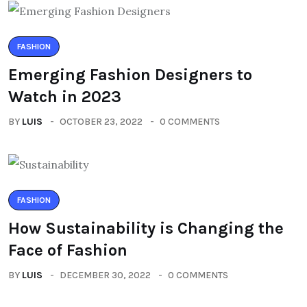
FASHION
Emerging Fashion Designers to
Watch in 2023
BY
LUIS
OCTOBER 23, 2022
0 COMMENTS
FASHION
How Sustainability is Changing the
Face of Fashion
BY
LUIS
DECEMBER 30, 2022
0 COMMENTS