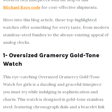
Michael Kors code
for cost-effective shipments.
More into this blog article, these top-highlighted
watches offer something for every taste, from modern
stainless-steel finishes to the always-existing appeal of
analog clocks.
1- Oversized Gramercy Gold-Tone
Watch
This eye-catching Oversized Gramercy Gold-Tone
Watch for girls is a dazzling and graceful timepiece
you must try while indulging in sophistication and
charm. This watch is designed in gold-tone stainless
steel, featuring chronograph dials and a bracelet link