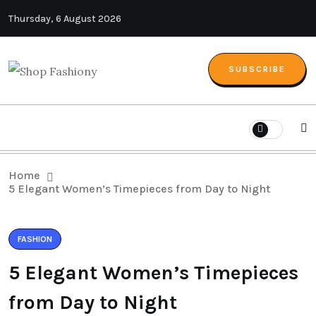
Thursday, 6 August 2026
SUBSCRIBE
Home
5 Elegant Women’s Timepieces from Day to Night
FASHION
5 Elegant Women’s Timepieces
from Day to Night