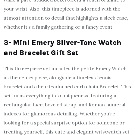
your wrist. Also, this timepiece is adorned with the
utmost attention to detail that highlights a sleek case,
whether it’s a family gathering or a fancy event.
3- Mini Emery Silver-Tone Watch
and Bracelet Gift Set
This three-piece set includes the petite Emery Watch
as the centerpiece, alongside a timeless tennis
bracelet and a heart-adorned curb chain Bracelet. This
set turns everything into uniqueness, featuring a
rectangular face, beveled strap, and Roman numeral
indexes for glamorous detailing. Whether you’re
looking for a special surprise option for someone or
treating yourself, this cute and elegant wristwatch set