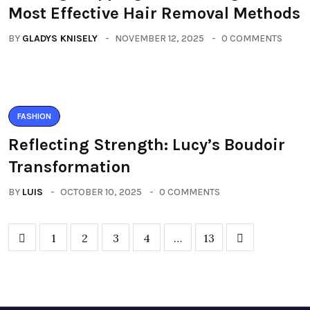
Most Effective Hair Removal Methods
BY
GLADYS KNISELY
NOVEMBER 12, 2025
0 COMMENTS
FASHION
Reflecting Strength: Lucy’s Boudoir
Transformation
BY
LUIS
OCTOBER 10, 2025
0 COMMENTS
1
2
3
4
…
13