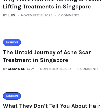
Lifting Treatments in Singapore
BY
LUIS
NOVEMBER 18, 2025
0 COMMENTS
FASHION
The Untold Journey of Acne Scar
Treatment in Singapore
BY
GLADYS KNISELY
NOVEMBER 18, 2025
0 COMMENTS
FASHION
What They Don’t Tell You About Hair