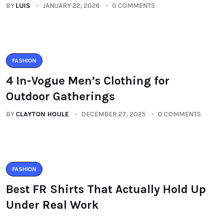
BY
LUIS
JANUARY 22, 2026
0 COMMENTS
FASHION
4 In-Vogue Men’s Clothing for
Outdoor Gatherings
BY
CLAYTON HOULE
DECEMBER 27, 2025
0 COMMENTS
FASHION
Best FR Shirts That Actually Hold Up
Under Real Work