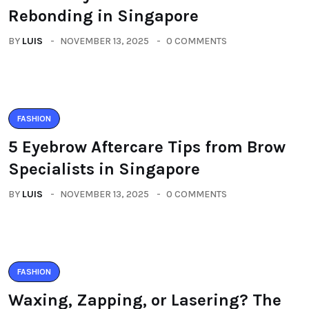
Rebonding in Singapore
BY
LUIS
NOVEMBER 13, 2025
0 COMMENTS
FASHION
5 Eyebrow Aftercare Tips from Brow
Specialists in Singapore
BY
LUIS
NOVEMBER 13, 2025
0 COMMENTS
FASHION
Waxing, Zapping, or Lasering? The