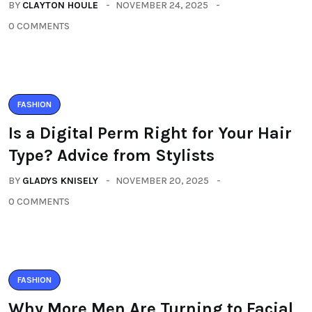
BY
CLAYTON HOULE
NOVEMBER 24, 2025
0 COMMENTS
FASHION
Is a Digital Perm Right for Your Hair
Type? Advice from Stylists
BY
GLADYS KNISELY
NOVEMBER 20, 2025
0 COMMENTS
FASHION
Why More Men Are Turning to Facial