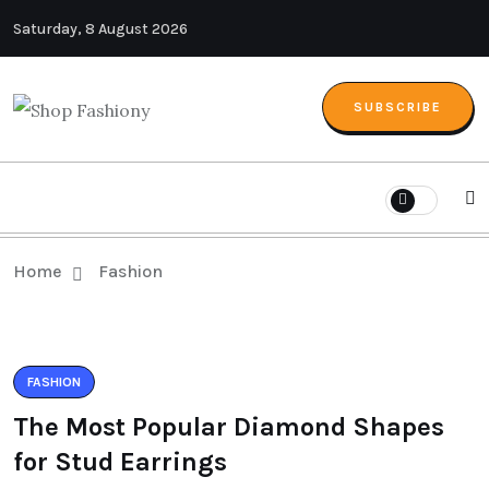
Saturday, 8 August 2026
SUBSCRIBE
Home
Fashion
FASHION
The Most Popular Diamond Shapes
for Stud Earrings