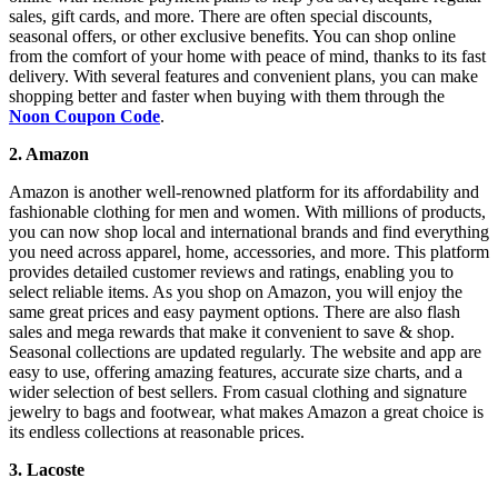
sales, gift cards, and more. There are often special discounts,
seasonal offers, or other exclusive benefits. You can shop online
from the comfort of your home with peace of mind, thanks to its fast
delivery. With several features and convenient plans, you can make
shopping better and faster when buying with them through the
Noon Coupon Code
.
2. Amazon
Amazon is another well-renowned platform for its affordability and
fashionable clothing for men and women. With millions of products,
you can now shop local and international brands and find everything
you need across apparel, home, accessories, and more. This platform
provides detailed customer reviews and ratings, enabling you to
select reliable items. As you shop on Amazon, you will enjoy the
same great prices and easy payment options. There are also flash
sales and mega rewards that make it convenient to save & shop.
Seasonal collections are updated regularly. The website and app are
easy to use, offering amazing features, accurate size charts, and a
wider selection of best sellers. From casual clothing and signature
jewelry to bags and footwear, what makes Amazon a great choice is
its endless collections at reasonable prices.
3. Lacoste