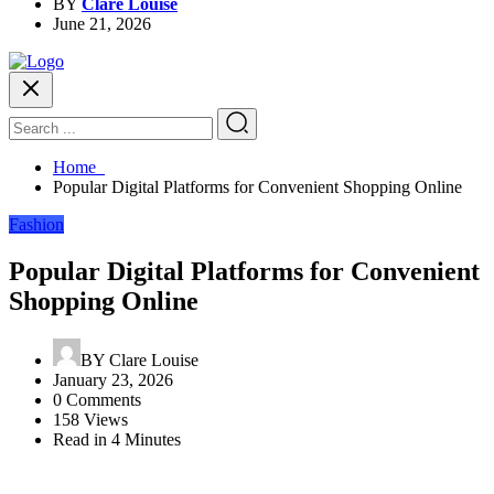
BY
Clare Louise
June 21, 2026
Home
Popular Digital Platforms for Convenient Shopping Online
Fashion
Popular Digital Platforms for Convenient
Shopping Online
BY
Clare Louise
January 23, 2026
0 Comments
158 Views
Read in 4 Minutes