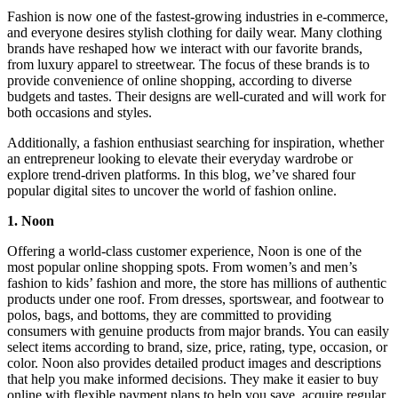
Fashion is now one of the fastest-growing industries in e-commerce,
and everyone desires stylish clothing for daily wear. Many clothing
brands have reshaped how we interact with our favorite brands,
from luxury apparel to streetwear. The focus of these brands is to
provide convenience of online shopping, according to diverse
budgets and tastes. Their designs are well-curated and will work for
both occasions and styles.
Additionally, a fashion enthusiast searching for inspiration, whether
an entrepreneur looking to elevate their everyday wardrobe or
explore trend-driven platforms. In this blog, we’ve shared four
popular digital sites to uncover the world of fashion online.
1. Noon
Offering a world-class customer experience, Noon is one of the
most popular online shopping spots. From women’s and men’s
fashion to kids’ fashion and more, the store has millions of authentic
products under one roof. From dresses, sportswear, and footwear to
polos, bags, and bottoms, they are committed to providing
consumers with genuine products from major brands. You can easily
select items according to brand, size, price, rating, type, occasion, or
color. Noon also provides detailed product images and descriptions
that help you make informed decisions. They make it easier to buy
online with flexible payment plans to help you save, acquire regular