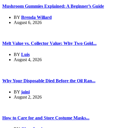
Mushroom Gummies Explained: A Beginner’s Guide
BY
Brenda Willard
August 6, 2026
Melt Value vs. Collector Value: Why Two Gold...
BY
Luis
August 4, 2026
Why Your Disposable Died Before the Oil Ran...
BY
jaini
August 2, 2026
How to Care for and Store Costume Masks...