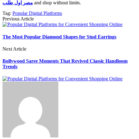
مصر اول طلب
and shop without limits.
Tag:
Popular Digital Platforms
Previous Article
The Most Popular Diamond Shapes for Stud Earrings
Next Article
Bollywood Saree Moments That Revived Classic Handloom
Trends