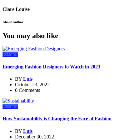
Clare Louise
About Author
You may also like
Fashion
Emerging Fashion Designers to Watch in 2023
BY
Luis
October 23, 2022
0 Comments
Fashion
How Sustainability is Changing the Face of Fashion
BY
Luis
December 30, 2022