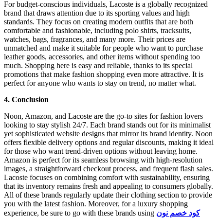
For budget-conscious individuals, Lacoste is a globally recognized
brand that draws attention due to its sporting values and high
standards. They focus on creating modern outfits that are both
comfortable and fashionable, including polo shirts, tracksuits,
watches, bags, fragrances, and many more. Their prices are
unmatched and make it suitable for people who want to purchase
leather goods, accessories, and other items without spending too
much. Shopping here is easy and reliable, thanks to its special
promotions that make fashion shopping even more attractive. It is
perfect for anyone who wants to stay on trend, no matter what.
4. Conclusion
Noon, Amazon, and Lacoste are the go-to sites for fashion lovers
looking to stay stylish 24/7. Each brand stands out for its minimalist
yet sophisticated website designs that mirror its brand identity. Noon
offers flexible delivery options and regular discounts, making it ideal
for those who want trend-driven options without leaving home.
Amazon is perfect for its seamless browsing with high-resolution
images, a straightforward checkout process, and frequent flash sales.
Lacoste focuses on combining comfort with sustainability, ensuring
that its inventory remains fresh and appealing to consumers globally.
All of these brands regularly update their clothing section to provide
you with the latest fashion. Moreover, for a luxury shopping
experience, be sure to go with these brands using
كود خصم نون