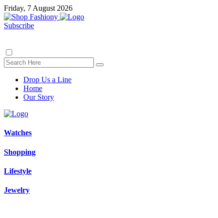
Friday, 7 August 2026
Subscribe
Drop Us a Line
Home
Our Story
Watches
Shopping
Lifestyle
Jewelry