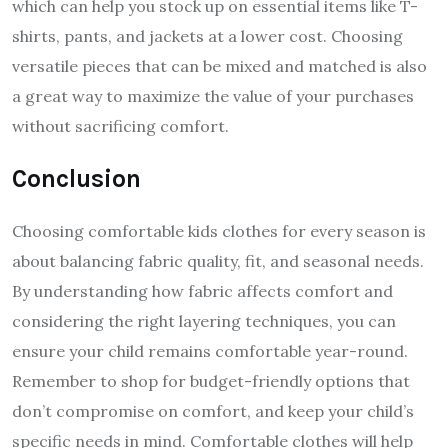
which can help you stock up on essential items like T-
shirts, pants, and jackets at a lower cost. Choosing
versatile pieces that can be mixed and matched is also
a great way to maximize the value of your purchases
without sacrificing comfort.
Conclusion
Choosing comfortable kids clothes for every season is
about balancing fabric quality, fit, and seasonal needs.
By understanding how fabric affects comfort and
considering the right layering techniques, you can
ensure your child remains comfortable year-round.
Remember to shop for budget-friendly options that
don’t compromise on comfort, and keep your child’s
specific needs in mind. Comfortable clothes will help