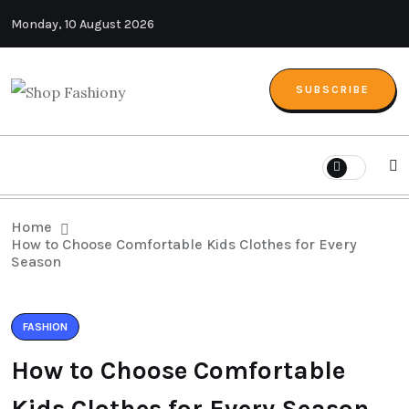
Monday, 10 August 2026
SUBSCRIBE
Home
How to Choose Comfortable Kids Clothes for Every
Season
FASHION
How to Choose Comfortable
Kids Clothes for Every Season