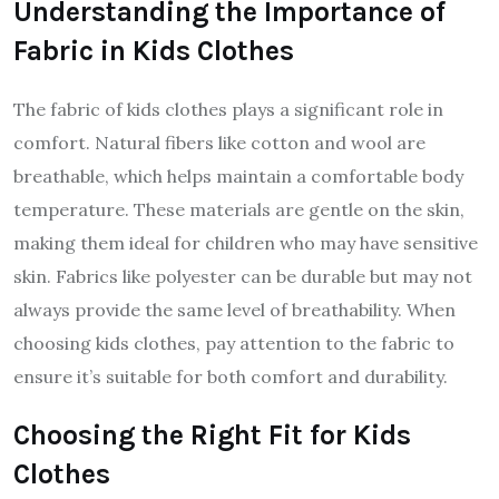
Understanding the Importance of
Fabric in Kids Clothes
The fabric of kids clothes plays a significant role in
comfort. Natural fibers like cotton and wool are
breathable, which helps maintain a comfortable body
temperature. These materials are gentle on the skin,
making them ideal for children who may have sensitive
skin. Fabrics like polyester can be durable but may not
always provide the same level of breathability. When
choosing kids clothes, pay attention to the fabric to
ensure it’s suitable for both comfort and durability.
Choosing the Right Fit for Kids
Clothes