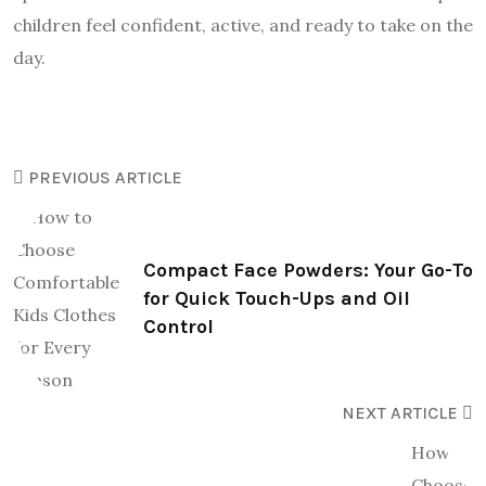
children feel confident, active, and ready to take on the
day.
PREVIOUS ARTICLE
Compact Face Powders: Your Go-To
for Quick Touch-Ups and Oil
Control
NEXT ARTICLE