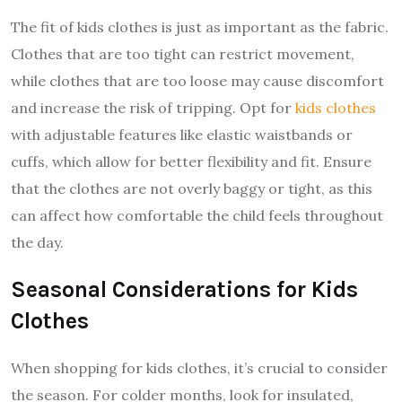
The fit of kids clothes is just as important as the fabric.
Clothes that are too tight can restrict movement,
while clothes that are too loose may cause discomfort
and increase the risk of tripping. Opt for
kids clothes
with adjustable features like elastic waistbands or
cuffs, which allow for better flexibility and fit. Ensure
that the clothes are not overly baggy or tight, as this
can affect how comfortable the child feels throughout
the day.
Seasonal Considerations for Kids
Clothes
When shopping for kids clothes, it’s crucial to consider
the season. For colder months, look for insulated,