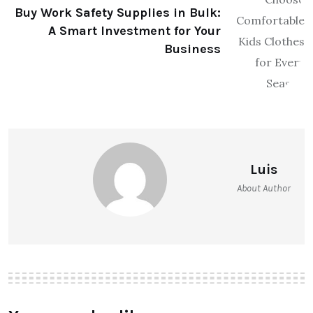
Buy Work Safety Supplies in Bulk:
A Smart Investment for Your
Business
Luis
About Author