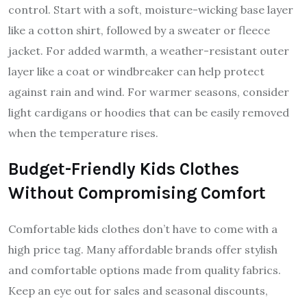
control. Start with a soft, moisture-wicking base layer
like a cotton shirt, followed by a sweater or fleece
jacket. For added warmth, a weather-resistant outer
layer like a coat or windbreaker can help protect
against rain and wind. For warmer seasons, consider
light cardigans or hoodies that can be easily removed
when the temperature rises.
Budget-Friendly Kids Clothes
Without Compromising Comfort
Comfortable kids clothes don’t have to come with a
high price tag. Many affordable brands offer stylish
and comfortable options made from quality fabrics.
Keep an eye out for sales and seasonal discounts,