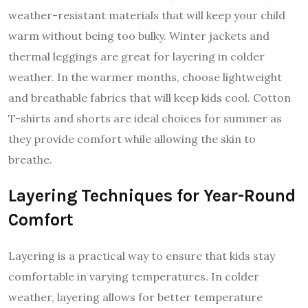
weather-resistant materials that will keep your child
warm without being too bulky. Winter jackets and
thermal leggings are great for layering in colder
weather. In the warmer months, choose lightweight
and breathable fabrics that will keep kids cool. Cotton
T-shirts and shorts are ideal choices for summer as
they provide comfort while allowing the skin to
breathe.
Layering Techniques for Year-Round
Comfort
Layering is a practical way to ensure that kids stay
comfortable in varying temperatures. In colder
weather, layering allows for better temperature