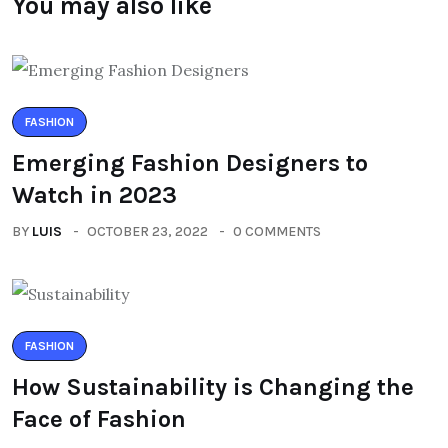
You may also like
FASHION
Emerging Fashion Designers to
Watch in 2023
BY
LUIS
OCTOBER 23, 2022
0 COMMENTS
FASHION
How Sustainability is Changing the
Face of Fashion