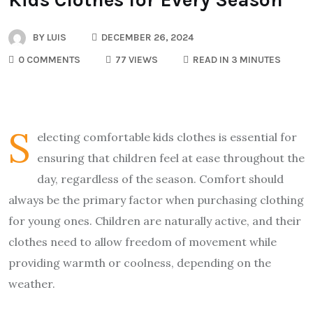
BY
LUIS
DECEMBER 26, 2024
0 COMMENTS
77 VIEWS
READ IN 3 MINUTES
S
electing comfortable kids clothes is essential for
ensuring that children feel at ease throughout the
day, regardless of the season. Comfort should
always be the primary factor when purchasing clothing
for young ones. Children are naturally active, and their
clothes need to allow freedom of movement while
providing warmth or coolness, depending on the
weather.