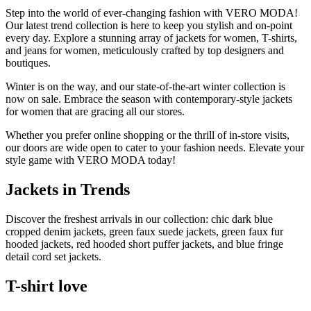
Step into the world of ever-changing fashion with VERO MODA!
Our latest trend collection is here to keep you stylish and on-point
every day. Explore a stunning array of jackets for women, T-shirts,
and jeans for women, meticulously crafted by top designers and
boutiques.
Winter is on the way, and our state-of-the-art winter collection is
now on sale. Embrace the season with contemporary-style jackets
for women that are gracing all our stores.
Whether you prefer online shopping or the thrill of in-store visits,
our doors are wide open to cater to your fashion needs. Elevate your
style game with VERO MODA today!
Jackets in Trends
Discover the freshest arrivals in our collection: chic dark blue
cropped denim jackets, green faux suede jackets, green faux fur
hooded jackets, red hooded short puffer jackets, and blue fringe
detail cord set jackets.
T-shirt love