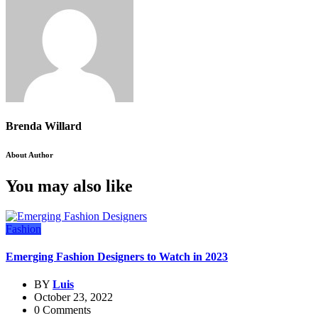
Brenda Willard
About Author
You may also like
Fashion
Emerging Fashion Designers to Watch in 2023
BY
Luis
October 23, 2022
0 Comments