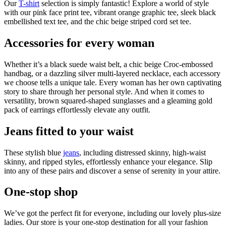
Our
T-shirt
selection is simply fantastic! Explore a world of style
with our pink face print tee, vibrant orange graphic tee, sleek black
embellished text tee, and the chic beige striped cord set tee.
Accessories for every woman
Whether it’s a black suede waist belt, a chic beige Croc-embossed
handbag, or a dazzling silver multi-layered necklace, each accessory
we choose tells a unique tale. Every woman has her own captivating
story to share through her personal style. And when it comes to
versatility, brown squared-shaped sunglasses and a gleaming gold
pack of earrings effortlessly elevate any outfit.
Jeans fitted to your waist
These stylish blue
jeans
, including distressed skinny, high-waist
skinny, and ripped styles, effortlessly enhance your elegance. Slip
into any of these pairs and discover a sense of serenity in your attire.
One-stop shop
We’ve got the perfect fit for everyone, including our lovely plus-size
ladies. Our store is your one-stop destination for all your fashion