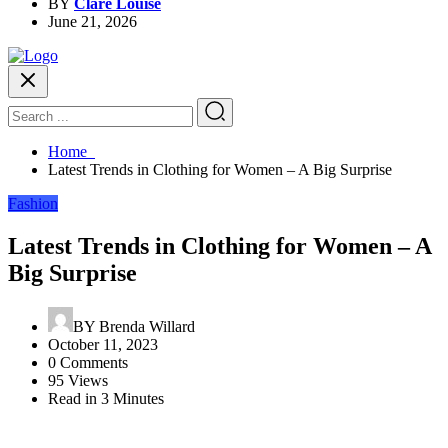
BY
Clare Louise
June 21, 2026
Home
Latest Trends in Clothing for Women – A Big Surprise
Fashion
Latest Trends in Clothing for Women – A
Big Surprise
BY
Brenda Willard
October 11, 2023
0 Comments
95 Views
Read in 3 Minutes