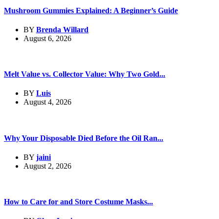
Mushroom Gummies Explained: A Beginner’s Guide
BY
Brenda Willard
August 6, 2026
Melt Value vs. Collector Value: Why Two Gold...
BY
Luis
August 4, 2026
Why Your Disposable Died Before the Oil Ran...
BY
jaini
August 2, 2026
How to Care for and Store Costume Masks...