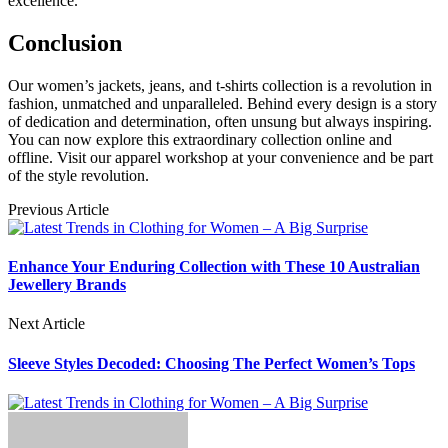
excellence.
Conclusion
Our women’s jackets, jeans, and t-shirts collection is a revolution in
fashion, unmatched and unparalleled. Behind every design is a story
of dedication and determination, often unsung but always inspiring.
You can now explore this extraordinary collection online and
offline. Visit our apparel workshop at your convenience and be part
of the style revolution.
Previous Article
Enhance Your Enduring Collection with These 10 Australian
Jewellery Brands
Next Article
Sleeve Styles Decoded: Choosing The Perfect Women’s Tops