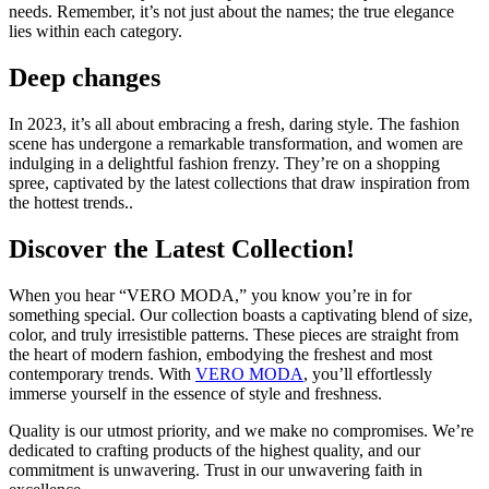
needs. Remember, it’s not just about the names; the true elegance
lies within each category.
Deep changes
In 2023, it’s all about embracing a fresh, daring style. The fashion
scene has undergone a remarkable transformation, and women are
indulging in a delightful fashion frenzy. They’re on a shopping
spree, captivated by the latest collections that draw inspiration from
the hottest trends..
Discover the Latest Collection!
When you hear “VERO MODA,” you know you’re in for
something special. Our collection boasts a captivating blend of size,
color, and truly irresistible patterns. These pieces are straight from
the heart of modern fashion, embodying the freshest and most
contemporary trends. With
VERO MODA
, you’ll effortlessly
immerse yourself in the essence of style and freshness.
Quality is our utmost priority, and we make no compromises. We’re
dedicated to crafting products of the highest quality, and our
commitment is unwavering. Trust in our unwavering faith in