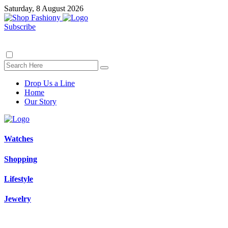
Saturday, 8 August 2026
Subscribe
Drop Us a Line
Home
Our Story
Watches
Shopping
Lifestyle
Jewelry