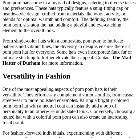
Pom pom hats come in a myriad of designs, catering to diverse tastes
and preferences. These hats typically feature a snug-fitting cap or
beanie-style design, crafted from materials like wool, acrylic, or
blends for optimal warmth and comfort. The defining feature, the
pom pom, sits atop the hat, adding a playful and eye-catching
element to the overall look.
From single-color hats with a contrasting pom pom to intricate
patterns and vibrant hues, the diversity in designs ensures there’s a
pom pom hat for everyone. Some hats even incorporate faux fur or
intricate stitching to further elevate their appeal. Contact
The Mad
Hatter of Durham
for more information.
Versatility in Fashion
One of the most appealing aspects of pom pom hats is their
versatility. They effortlessly complement various outfits, from casual
streetwear to more polished ensembles. Pairing a brightly colored
pom pom hat with a neutral coat can instantly add a pop of
personality to an otherwise understated look. Conversely, choosing a
muted hat with a colorful pom pom can also create an interesting
focal point.
For fashion-forward individuals, experimenting with different