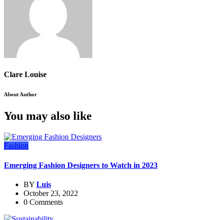
Clare Louise
About Author
You may also like
Fashion
Emerging Fashion Designers to Watch in 2023
BY
Luis
October 23, 2022
0 Comments