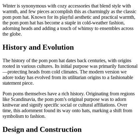
Winter is synonymous with cozy accessories that blend style with
warmth, and few pieces accomplish this as charmingly as the classic
pom pom hat. Known for its playful aesthetic and practical warmth,
the pom pom hat has become a staple in cold-weather fashion,
adorning heads and adding a touch of whimsy to ensembles across
the globe.
History and Evolution
The history of the pom pom hat dates back centuries, with origins
rooted in various cultures. Its initial purpose was primarily functional
—protecting heads from cold climates. The modern version we
adore today has evolved from its utilitarian origins to a fashionable
statement piece.
Pom poms themselves have a rich history. Originating from regions
like Scandinavia, the pom pom’s original purpose was to adorn
knitwear and signify specific social or cultural affiliations. Over
time, this adornment found its way onto hats, marking a shift from
symbolism to fashion.
Design and Construction