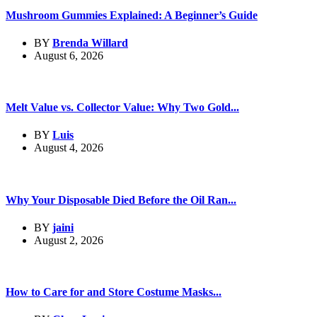
Mushroom Gummies Explained: A Beginner’s Guide
BY
Brenda Willard
August 6, 2026
Melt Value vs. Collector Value: Why Two Gold...
BY
Luis
August 4, 2026
Why Your Disposable Died Before the Oil Ran...
BY
jaini
August 2, 2026
How to Care for and Store Costume Masks...