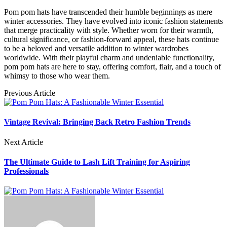
Pom pom hats have transcended their humble beginnings as mere
winter accessories. They have evolved into iconic fashion statements
that merge practicality with style. Whether worn for their warmth,
cultural significance, or fashion-forward appeal, these hats continue
to be a beloved and versatile addition to winter wardrobes
worldwide. With their playful charm and undeniable functionality,
pom pom hats are here to stay, offering comfort, flair, and a touch of
whimsy to those who wear them.
Previous Article
Vintage Revival: Bringing Back Retro Fashion Trends
Next Article
The Ultimate Guide to Lash Lift Training for Aspiring
Professionals