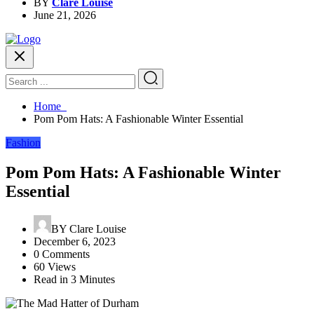
BY
Clare Louise
June 21, 2026
Home
Pom Pom Hats: A Fashionable Winter Essential
Fashion
Pom Pom Hats: A Fashionable Winter
Essential
BY
Clare Louise
December 6, 2023
0 Comments
60 Views
Read in 3 Minutes