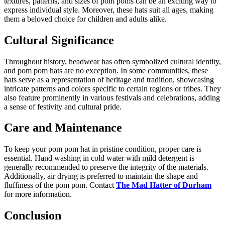
textures, patterns, and sizes of pom poms can be an exciting way to
express individual style. Moreover, these hats suit all ages, making
them a beloved choice for children and adults alike.
Cultural Significance
Throughout history, headwear has often symbolized cultural identity,
and pom pom hats are no exception. In some communities, these
hats serve as a representation of heritage and tradition, showcasing
intricate patterns and colors specific to certain regions or tribes. They
also feature prominently in various festivals and celebrations, adding
a sense of festivity and cultural pride.
Care and Maintenance
To keep your pom pom hat in pristine condition, proper care is
essential. Hand washing in cold water with mild detergent is
generally recommended to preserve the integrity of the materials.
Additionally, air drying is preferred to maintain the shape and
fluffiness of the pom pom. Contact
The Mad Hatter of Durham
for more information.
Conclusion