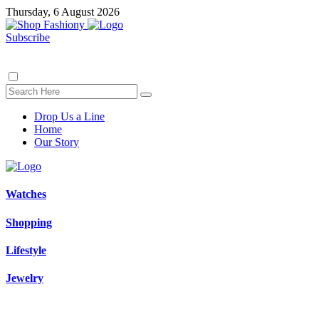
Thursday, 6 August 2026
Subscribe
Drop Us a Line
Home
Our Story
Watches
Shopping
Lifestyle
Jewelry