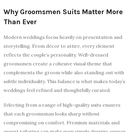
Why Groomsmen Suits Matter More
Than Ever
Modern weddings focus heavily on presentation and
storytelling. From décor to attire, every element
reflects the couple’s personality. Well-dressed
groomsmen create a cohesive visual theme that
complements the groom while also standing out with
subtle individuality. This balance is what makes today’s
weddings feel refined and thoughtfully curated.
Selecting from a range of high-quality suits ensures
that each groomsman looks sharp without
compromising on comfort. Premium materials and
expert tailoring can make even simple designs appear