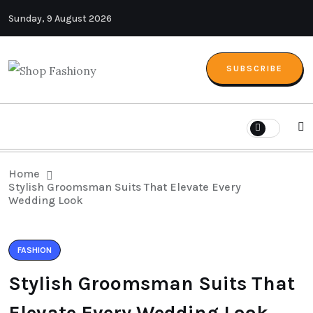
Sunday, 9 August 2026
SUBSCRIBE
Home
Stylish Groomsman Suits That Elevate Every
Wedding Look
FASHION
Stylish Groomsman Suits That
Elevate Every Wedding Look