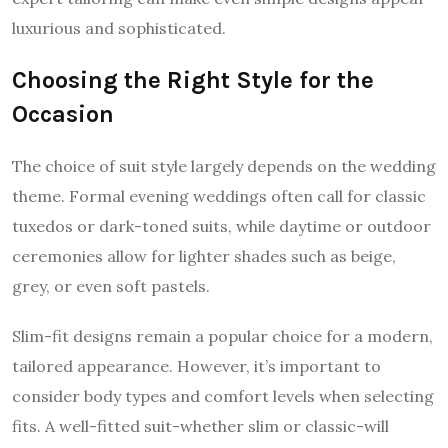
luxurious and sophisticated.
Choosing the Right Style for the
Occasion
The choice of suit style largely depends on the wedding
theme. Formal evening weddings often call for classic
tuxedos or dark-toned suits, while daytime or outdoor
ceremonies allow for lighter shades such as beige,
grey, or even soft pastels.
Slim-fit designs remain a popular choice for a modern,
tailored appearance. However, it’s important to
consider body types and comfort levels when selecting
fits. A well-fitted suit-whether slim or classic-will