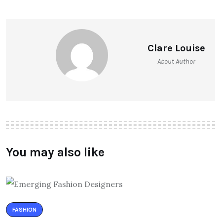
Clare Louise
About Author
You may also like
FASHION