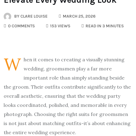
BY
CLARE LOUISE
MARCH 25, 2026
0 COMMENTS
153 VIEWS
READ IN 3 MINUTES
W
hen it comes to creating a visually stunning
wedding, groomsmen play a far more
important role than simply standing beside
the groom. Their outfits contribute significantly to the
overall aesthetic, ensuring that the wedding party
looks coordinated, polished, and memorable in every
photograph. Choosing the right suits for groomsmen
is not just about matching outfits-it’s about enhancing
the entire wedding experience.