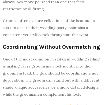
always look more polished than one that feels
restrictive or ill-fitting.
Grooms often explore collections of the best men’s
suits to ensure their wedding party maintains a
consistent yet stylish look throughout the event.
Coordinating Without Overmatching
One of the most common mistakes in wedding styling
is making every groomsman look identical to the
groom. Instead, the goal should be coordination, not
duplication. The groom can stand out with a different
shade, unique accessories, or a more detailed design,
while the groomsmen complement his look.