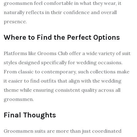
groomsmen feel comfortable in what they wear, it
naturally reflects in their confidence and overall
presence.
Where to Find the Perfect Options
Platforms like Grooms Club offer a wide variety of suit
styles designed specifically for wedding occasions.
From classic to contemporary, such collections make
it easier to find outfits that align with the wedding
theme while ensuring consistent quality across all
groomsmen.
Final Thoughts
Groomsmen suits are more than just coordinated