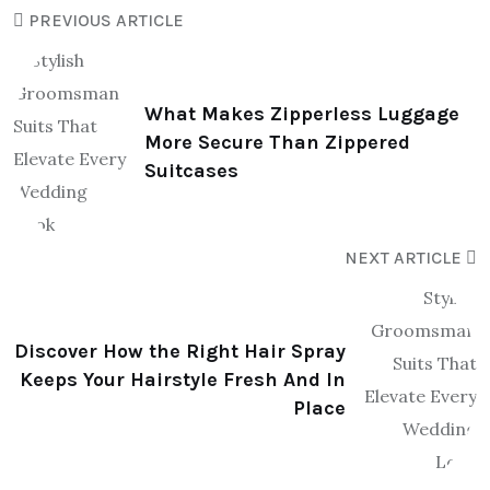
PREVIOUS ARTICLE
What Makes Zipperless Luggage
More Secure Than Zippered
Suitcases
NEXT ARTICLE
Discover How the Right Hair Spray
Keeps Your Hairstyle Fresh And In
Place