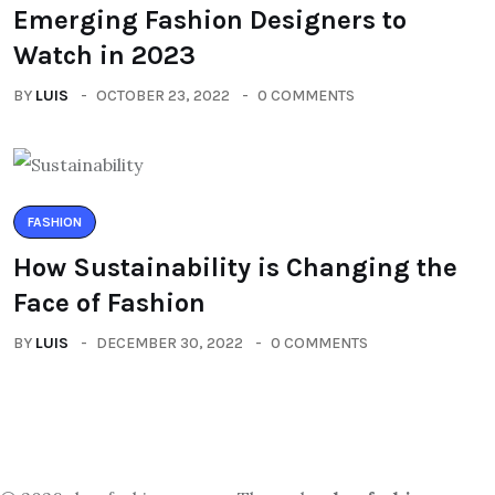
Emerging Fashion Designers to
Watch in 2023
BY
LUIS
OCTOBER 23, 2022
0 COMMENTS
FASHION
How Sustainability is Changing the
Face of Fashion
BY
LUIS
DECEMBER 30, 2022
0 COMMENTS