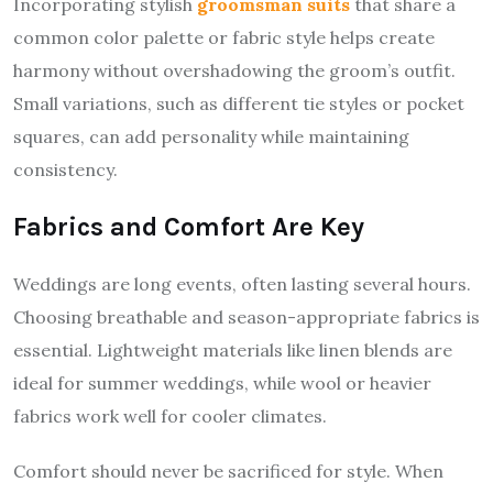
Incorporating stylish
groomsman suits
that share a
common color palette or fabric style helps create
harmony without overshadowing the groom’s outfit.
Small variations, such as different tie styles or pocket
squares, can add personality while maintaining
consistency.
Fabrics and Comfort Are Key
Weddings are long events, often lasting several hours.
Choosing breathable and season-appropriate fabrics is
essential. Lightweight materials like linen blends are
ideal for summer weddings, while wool or heavier
fabrics work well for cooler climates.
Comfort should never be sacrificed for style. When