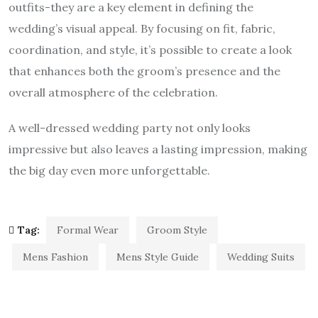
outfits-they are a key element in defining the
wedding’s visual appeal. By focusing on fit, fabric,
coordination, and style, it’s possible to create a look
that enhances both the groom’s presence and the
overall atmosphere of the celebration.
A well-dressed wedding party not only looks
impressive but also leaves a lasting impression, making
the big day even more unforgettable.
Tag:
Formal Wear
Groom Style
Mens Fashion
Mens Style Guide
Wedding Suits