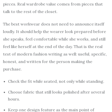
pieces. Real wardrobe value comes from pieces that
talk to the rest of the closet.
The best workwear does not need to announce itself
loudly. It should help the wearer look prepared before
she speaks, feel comfortable while she works, and still
feel like herself at the end of the day. That is the real
test of modern fashion writing as well: useful, specific,
honest, and written for the person making the
purchase.
Check the fit while seated, not only while standing.
Choose fabric that still looks polished after several
hours.
Keep one design feature as the main point of