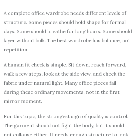
A complete office wardrobe needs different levels of
structure. Some pieces should hold shape for formal
days. Some should breathe for long hours. Some should
layer without bulk. The best wardrobe has balance, not
repetition.
A human fit check is simple. Sit down, reach forward,
walk a few steps, look at the side view, and check the
fabric under natural light. Many office pieces fail
during these ordinary movements, not in the first
mirror moment.
For this topic, the strongest sign of quality is control.
The garment should not fight the body, but it should
not collapse either. It needs enough structure to look