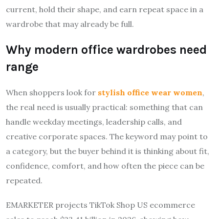
current, hold their shape, and earn repeat space in a
wardrobe that may already be full.
Why modern office wardrobes need
range
When shoppers look for
stylish office wear women
,
the real need is usually practical: something that can
handle weekday meetings, leadership calls, and
creative corporate spaces. The keyword may point to
a category, but the buyer behind it is thinking about fit,
confidence, comfort, and how often the piece can be
repeated.
EMARKETER projects TikTok Shop US ecommerce