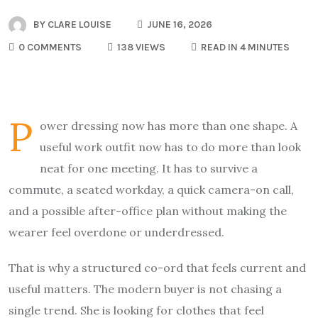
BY
CLARE LOUISE
JUNE 16, 2026
0 COMMENTS
138 VIEWS
READ IN 4 MINUTES
P
ower dressing now has more than one shape. A
useful work outfit now has to do more than look
neat for one meeting. It has to survive a
commute, a seated workday, a quick camera-on call,
and a possible after-office plan without making the
wearer feel overdone or underdressed.
That is why a structured co-ord that feels current and
useful matters. The modern buyer is not chasing a
single trend. She is looking for clothes that feel