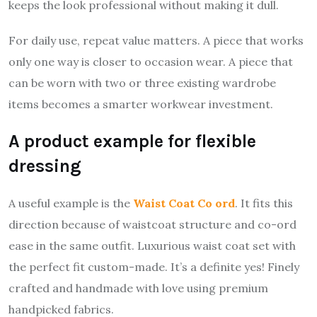
keeps the look professional without making it dull.
For daily use, repeat value matters. A piece that works
only one way is closer to occasion wear. A piece that
can be worn with two or three existing wardrobe
items becomes a smarter workwear investment.
A product example for flexible
dressing
A useful example is the
Waist Coat Co ord
. It fits this
direction because of waistcoat structure and co-ord
ease in the same outfit. Luxurious waist coat set with
the perfect fit custom-made. It’s a definite yes! Finely
crafted and handmade with love using premium
handpicked fabrics.