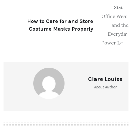
How to Care for and Store
Costume Masks Properly
Clare Louise
About Author