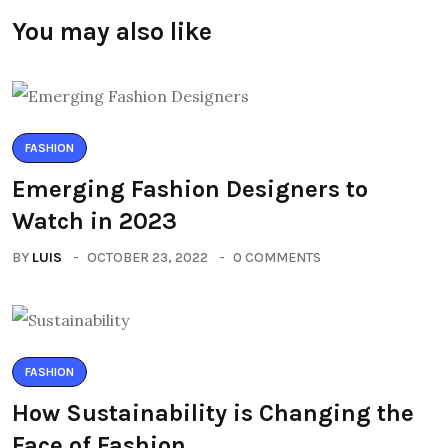
You may also like
FASHION
Emerging Fashion Designers to
Watch in 2023
BY
LUIS
OCTOBER 23, 2022
0 COMMENTS
FASHION
How Sustainability is Changing the
Face of Fashion