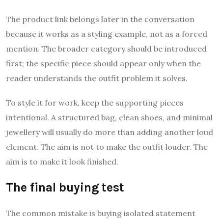
The product link belongs later in the conversation
because it works as a styling example, not as a forced
mention. The broader category should be introduced
first; the specific piece should appear only when the
reader understands the outfit problem it solves.
To style it for work, keep the supporting pieces
intentional. A structured bag, clean shoes, and minimal
jewellery will usually do more than adding another loud
element. The aim is not to make the outfit louder. The
aim is to make it look finished.
The final buying test
The common mistake is buying isolated statement