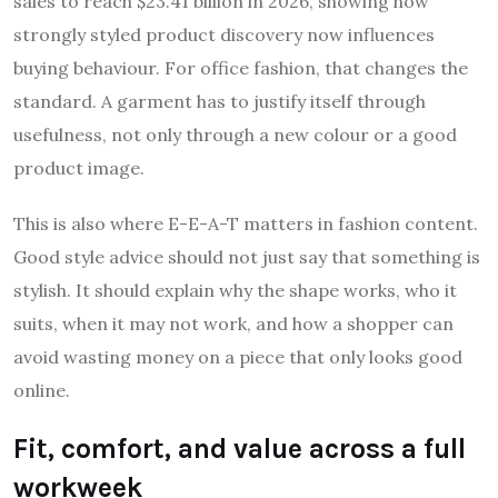
sales to reach $23.41 billion in 2026, showing how
strongly styled product discovery now influences
buying behaviour. For office fashion, that changes the
standard. A garment has to justify itself through
usefulness, not only through a new colour or a good
product image.
This is also where E-E-A-T matters in fashion content.
Good style advice should not just say that something is
stylish. It should explain why the shape works, who it
suits, when it may not work, and how a shopper can
avoid wasting money on a piece that only looks good
online.
Fit, comfort, and value across a full
workweek