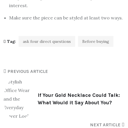
interest.
Make sure the piece can be styled at least two ways.
Tag:
ask four direct questions
Before buying
PREVIOUS ARTICLE
If Your Gold Necklace Could Talk:
What Would it Say About You?
NEXT ARTICLE