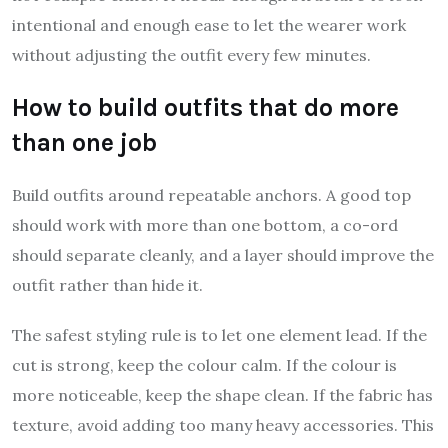
intentional and enough ease to let the wearer work
without adjusting the outfit every few minutes.
How to build outfits that do more
than one job
Build outfits around repeatable anchors. A good top
should work with more than one bottom, a co-ord
should separate cleanly, and a layer should improve the
outfit rather than hide it.
The safest styling rule is to let one element lead. If the
cut is strong, keep the colour calm. If the colour is
more noticeable, keep the shape clean. If the fabric has
texture, avoid adding too many heavy accessories. This