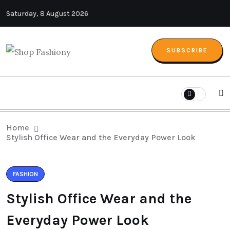
Saturday, 8 August 2026
SUBSCRIBE
Home
Stylish Office Wear and the Everyday Power Look
FASHION
Stylish Office Wear and the
Everyday Power Look