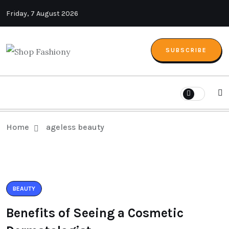
Friday, 7 August 2026
SUBSCRIBE
Home
ageless beauty
BEAUTY
Benefits of Seeing a Cosmetic