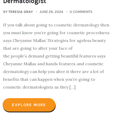
Dermatologist
BY
TERESIA GRAY
JUNE 29, 2024
0 COMMENTS
If you talk about going to cosmetic dermatology then
you must know you’re going for cosmetic procedures
says Cheyanne Mallas’ Strategies for ageless beauty
that are going to alter your face of
the people’s demand getting beautiful features says
Cheyanne Mallas and hands features and cosmetic
dermatology can help you alter it there are a lot of
benefits that can happen when you’re going to
cosmetic dermatologists as they […]
EXPLORE MORE