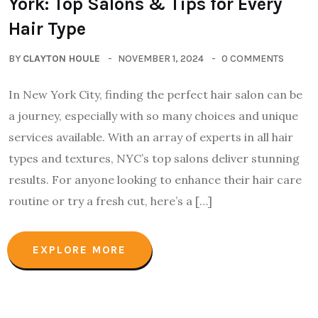
York: Top Salons & Tips for Every
Hair Type
BY
CLAYTON HOULE
NOVEMBER 1, 2024
0 COMMENTS
In New York City, finding the perfect hair salon can be
a journey, especially with so many choices and unique
services available. With an array of experts in all hair
types and textures, NYC’s top salons deliver stunning
results. For anyone looking to enhance their hair care
routine or try a fresh cut, here’s a […]
EXPLORE MORE