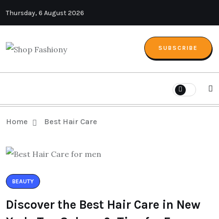
Thursday, 6 August 2026
SUBSCRIBE
Home
Best Hair Care
BEAUTY
Discover the Best Hair Care in New