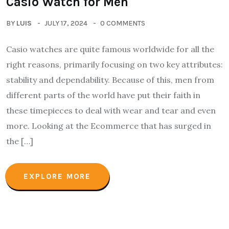
Casio Watch for Men
BY
LUIS
JULY 17, 2024
0 COMMENTS
Casio watches are quite famous worldwide for all the
right reasons, primarily focusing on two key attributes:
stability and dependability. Because of this, men from
different parts of the world have put their faith in
these timepieces to deal with wear and tear and even
more. Looking at the Ecommerce that has surged in
the […]
EXPLORE MORE