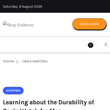
Saturday, 8 August 2026
SUBSCRIBE
Home
casio watches
SHOPPING
Learning about the Durability of