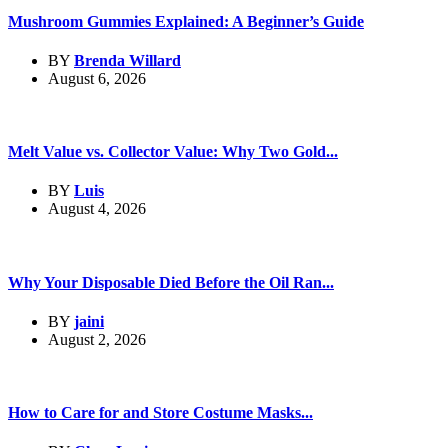
Mushroom Gummies Explained: A Beginner’s Guide
BY
Brenda Willard
August 6, 2026
Melt Value vs. Collector Value: Why Two Gold...
BY
Luis
August 4, 2026
Why Your Disposable Died Before the Oil Ran...
BY
jaini
August 2, 2026
How to Care for and Store Costume Masks...