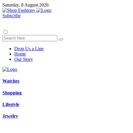
Saturday, 8 August 2026
Subscribe
Drop Us a Line
Home
Our Story
Watches
Shopping
Lifestyle
Jewelry