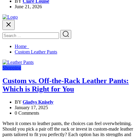
BY
Clare Louise
June 21, 2026
Home
Custom Leather Pants
Shopping
Custom vs. Off-the-Rack Leather Pants:
Which is Right for You
BY
Gladys Knisely
January 17, 2025
0 Comments
When it comes to leather pants, the choices can feel overwhelming.
Should you pick a pair off the rack or invest in custom-made leather
pants tailored to fit you perfectly? Each option has its strengths and