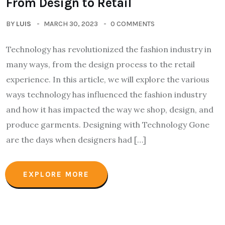
From Design to Retail
BY
LUIS
MARCH 30, 2023
0 COMMENTS
Technology has revolutionized the fashion industry in
many ways, from the design process to the retail
experience. In this article, we will explore the various
ways technology has influenced the fashion industry
and how it has impacted the way we shop, design, and
produce garments. Designing with Technology Gone
are the days when designers had […]
EXPLORE MORE