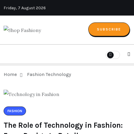
Friday, 7 August 2026
SUBSCRIBE
Home
Fashion Technology
FASHION
The Role of Technology in Fashion: