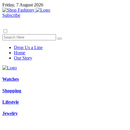
Friday, 7 August 2026
Subscribe
Drop Us a Line
Home
Our Story
Watches
Shopping
Lifestyle
Jewelry