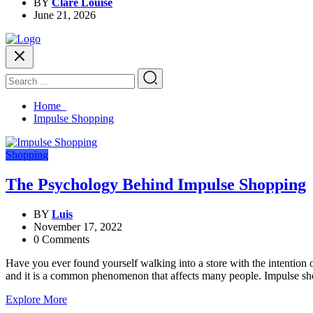
BY
Clare Louise
June 21, 2026
Home
Impulse Shopping
Shopping
The Psychology Behind Impulse Shopping
BY
Luis
November 17, 2022
0 Comments
Have you ever found yourself walking into a store with the intention 
and it is a common phenomenon that affects many people. Impulse sho
Explore More