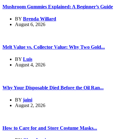
Mushroom Gummies Explained: A Beginner’s Guide
BY
Brenda Willard
August 6, 2026
Melt Value vs. Collector Value: Why Two Gold...
BY
Luis
August 4, 2026
Why Your Disposable Died Before the Oil Ran...
BY
jaini
August 2, 2026
How to Care for and Store Costume Masks...