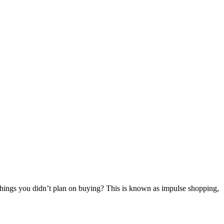
f things you didn’t plan on buying? This is known as impulse shopping,