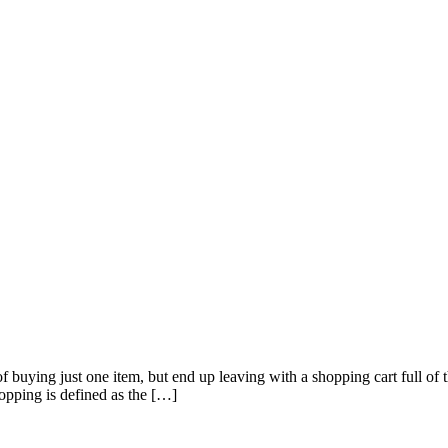
of buying just one item, but end up leaving with a shopping cart full o
pping is defined as the […]