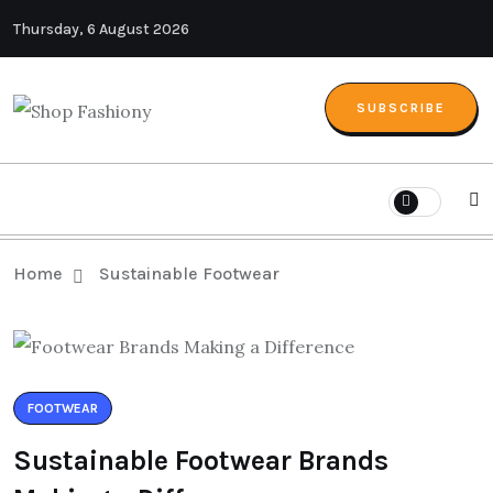
Thursday, 6 August 2026
SUBSCRIBE
Home
Sustainable Footwear
FOOTWEAR
Sustainable Footwear Brands