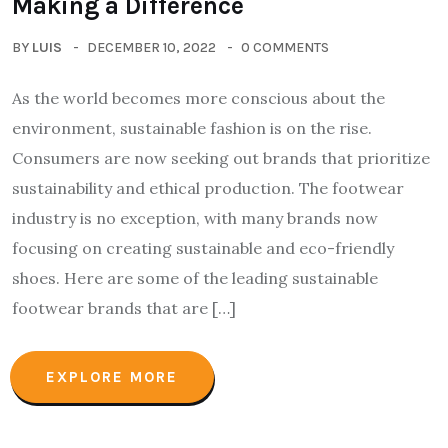
Making a Difference
BY
LUIS
DECEMBER 10, 2022
0 COMMENTS
As the world becomes more conscious about the
environment, sustainable fashion is on the rise.
Consumers are now seeking out brands that prioritize
sustainability and ethical production. The footwear
industry is no exception, with many brands now
focusing on creating sustainable and eco-friendly
shoes. Here are some of the leading sustainable
footwear brands that are […]
EXPLORE MORE