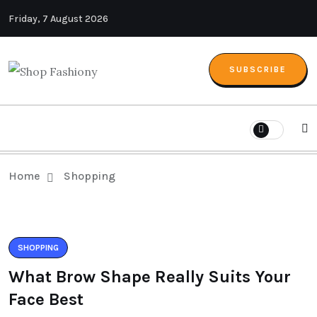
Friday, 7 August 2026
SUBSCRIBE
Home
Shopping
SHOPPING
What Brow Shape Really Suits Your
Face Best