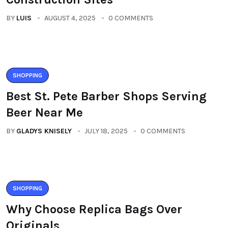
BY
LUIS
AUGUST 4, 2025
0 COMMENTS
SHOPPING
Best St. Pete Barber Shops Serving
Beer Near Me
BY
GLADYS KNISELY
JULY 18, 2025
0 COMMENTS
SHOPPING
Why Choose Replica Bags Over
Originals