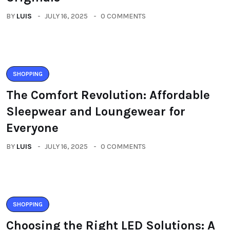
BY
LUIS
JULY 16, 2025
0 COMMENTS
SHOPPING
The Comfort Revolution: Affordable
Sleepwear and Loungewear for
Everyone
BY
LUIS
JULY 16, 2025
0 COMMENTS
SHOPPING
Choosing the Right LED Solutions: A