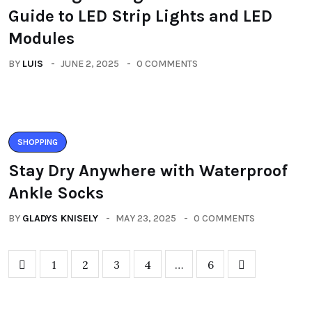
Guide to LED Strip Lights and LED
Modules
BY
LUIS
JUNE 2, 2025
0 COMMENTS
SHOPPING
Stay Dry Anywhere with Waterproof
Ankle Socks
BY
GLADYS KNISELY
MAY 23, 2025
0 COMMENTS
1
2
3
4
…
6