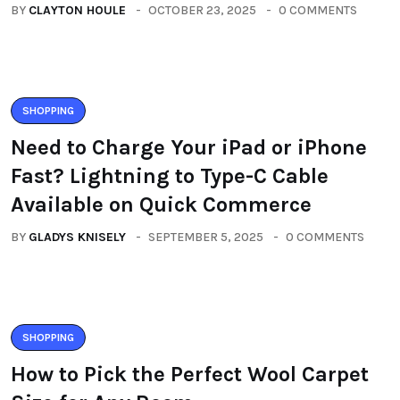
BY
CLAYTON HOULE
OCTOBER 23, 2025
0 COMMENTS
SHOPPING
Need to Charge Your iPad or iPhone
Fast? Lightning to Type-C Cable
Available on Quick Commerce
BY
GLADYS KNISELY
SEPTEMBER 5, 2025
0 COMMENTS
SHOPPING
How to Pick the Perfect Wool Carpet