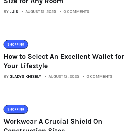
Size for Any Room
BY
LUIS
AUGUST 15, 2025
0 COMMENTS
SHOPPING
How to Select An Excellent Wallet for
Your Lifestyle
BY
GLADYS KNISELY
AUGUST 12, 2025
0 COMMENTS
SHOPPING
Workwear A Crucial Shield On
Construction Sites