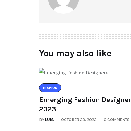
You may also like
FASHION
Emerging Fashion Designer
2023
BY
LUIS
OCTOBER 23, 2022
0 COMMENTS