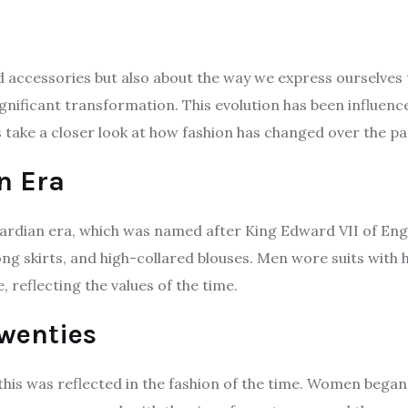
nd accessories but also about the way we express ourselve
gnificant transformation. This evolution has been influenc
’s take a closer look at how fashion has changed over the p
n Era
rdian era, which was named after King Edward VII of Eng
ong skirts, and high-collared blouses. Men wore suits with
 reflecting the values of the time.
Twenties
this was reflected in the fashion of the time. Women began