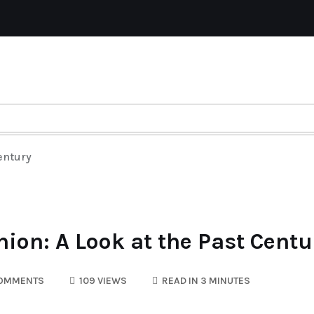
entury
hion: A Look at the Past Centu
OMMENTS
109 VIEWS
READ IN 3 MINUTES