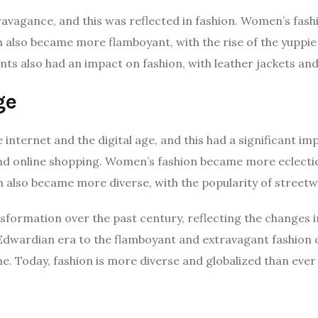
avagance, and this was reflected in fashion. Women’s fash
n also became more flamboyant, with the rise of the yuppie
 also had an impact on fashion, with leather jackets and
ge
 internet and the digital age, and this had a significant 
n and online shopping. Women’s fashion became more eclectic
on also became more diverse, with the popularity of streetw
sformation over the past century, reflecting the changes i
Edwardian era to the flamboyant and extravagant fashion o
ime. Today, fashion is more diverse and globalized than ever