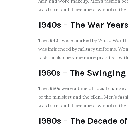
hair, and wore makeup. Men’s fashion bec
was born, and it became a symbol of t
1940s – The War Year
The 1940s were marked by World War II, 
was influenced by military uniforms. Wom
fashion also became more practical, with 
1960s – The Swinging 
The 1960s were a time of social change a
of the miniskirt and the bikini. Men’s f
was born, and it became a symbol of the 
1980s – The Decade of