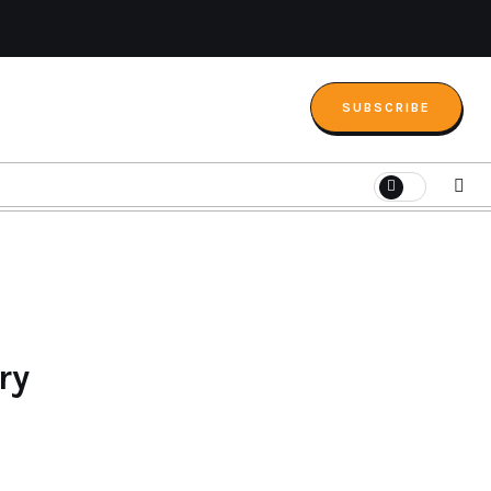
SUBSCRIBE
ry