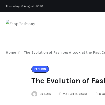
Thursday, 6 August 2026
Home
The Evolution of Fashion: A Look at the Past C
FASHION
The Evolution of Fas
BY
LUIS
MARCH 15, 2023
0 C