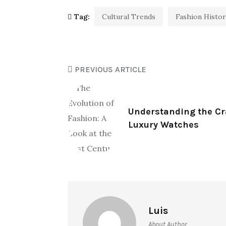
Tag:
Cultural Trends
Fashion Histor
PREVIOUS ARTICLE
Understanding the C
Luxury Watches
Luis
About Author