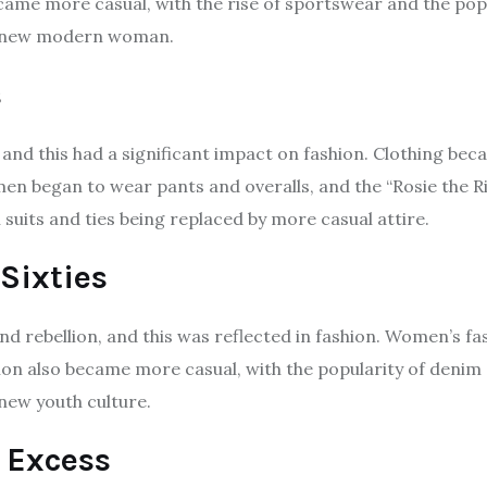
ame more casual, with the rise of sportswear and the popul
he new modern woman.
s
and this had a significant impact on fashion. Clothing be
en began to wear pants and overalls, and the “Rosie the R
suits and ties being replaced by more casual attire.
Sixties
nd rebellion, and this was reflected in fashion. Women’s f
ashion also became more casual, with the popularity of den
new youth culture.
 Excess