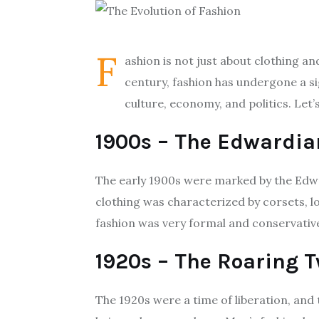
F
ashion is not just about clothing a
century, fashion has undergone a si
culture, economy, and politics. Let
1900s – The Edwardia
The early 1900s were marked by the Edwa
clothing was characterized by corsets, l
fashion was very formal and conservative,
1920s – The Roaring 
The 1920s were a time of liberation, and 