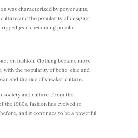
ion was characterized by power suits,
 culture and the popularity of designer
 ripped jeans becoming popular.
impact on fashion. Clothing became more
, with the popularity of boho-chic and
ear and the rise of sneaker culture.
n society and culture. From the
f the 1980s, fashion has evolved to
 before, and it continues to be a powerful