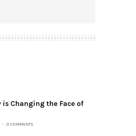
 is Changing the Face of
0 COMMENTS