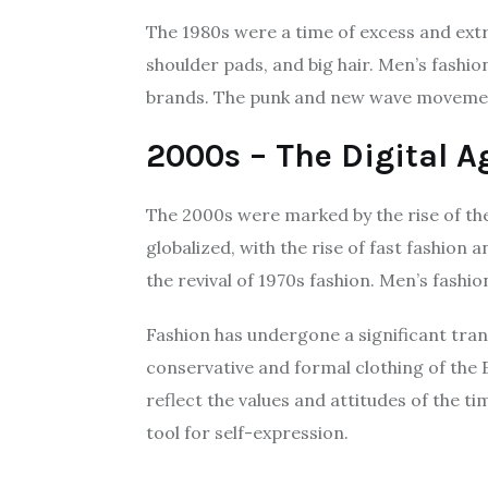
The 1980s were a time of excess and extr
shoulder pads, and big hair. Men’s fashio
brands. The punk and new wave movements
2000s – The Digital A
The 2000s were marked by the rise of the
globalized, with the rise of fast fashio
the revival of 1970s fashion. Men’s fashi
Fashion has undergone a significant tran
conservative and formal clothing of the 
reflect the values and attitudes of the t
tool for self-expression.