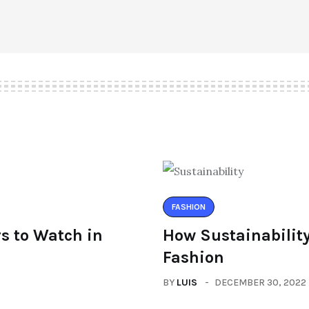
FASHION
s to Watch in
How Sustainability
Fashion
BY
LUIS
DECEMBER 30, 2022