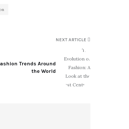
ion
NEXT ARTICLE
 Fashion Trends Around
the World