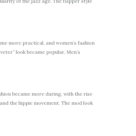
arity of the jazz age. The flapper style
came more practical, and women’s fashion
iveter” look became popular. Men’s
ashion became more daring, with the rise
im and the hippie movement. The mod look