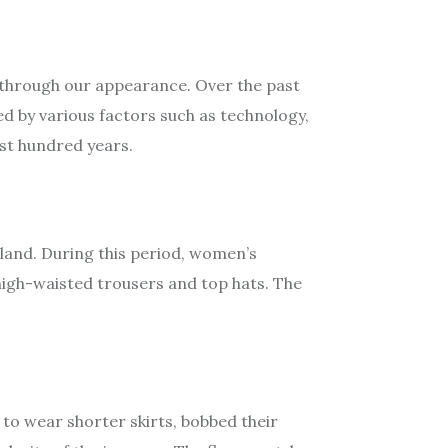
s through our appearance. Over the past
ed by various factors such as technology,
ast hundred years.
land. During this period, women’s
 high-waisted trousers and top hats. The
 to wear shorter skirts, bobbed their