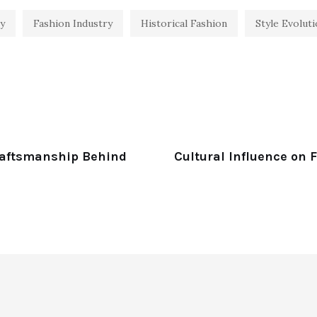
y
Fashion Industry
Historical Fashion
Style Evolut
raftsmanship Behind
Cultural Influence on