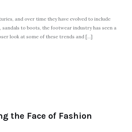
turies, and over time they have evolved to include
, sandals to boots, the footwear industry has seen a
loser look at some of these trends and […]
ng the Face of Fashion