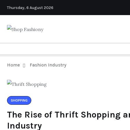
Thursday, 6 August 2026
Home
Fashion Industry
SHOPPING
The Rise of Thrift Shopping a
Industry