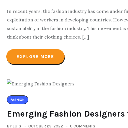
In recent years, the fashion industry has come under f
exploitation of workers in developing countries. How
sustainability in the fashion industry. This movement i
think about their clothing choices. […]
EXPLORE MORE
FASHION
Emerging Fashion Designers 
BY
LUIS
OCTOBER 23, 2022
0 COMMENTS