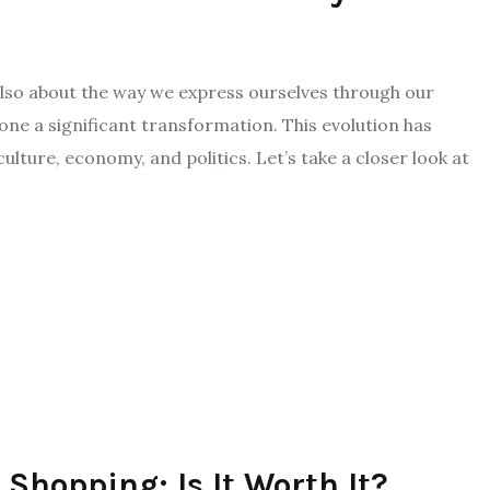
 also about the way we express ourselves through our
ne a significant transformation. This evolution has
ulture, economy, and politics. Let’s take a closer look at
 Shopping: Is It Worth It?