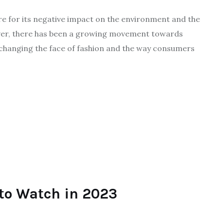
ire for its negative impact on the environment and the
ever, there has been a growing movement towards
s changing the face of fashion and the way consumers
to Watch in 2023