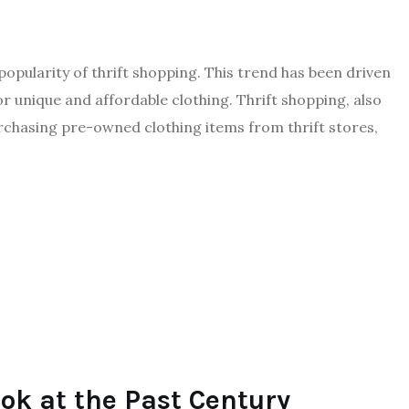
 popularity of thrift shopping. This trend has been driven
or unique and affordable clothing. Thrift shopping, also
chasing pre-owned clothing items from thrift stores,
ook at the Past Century