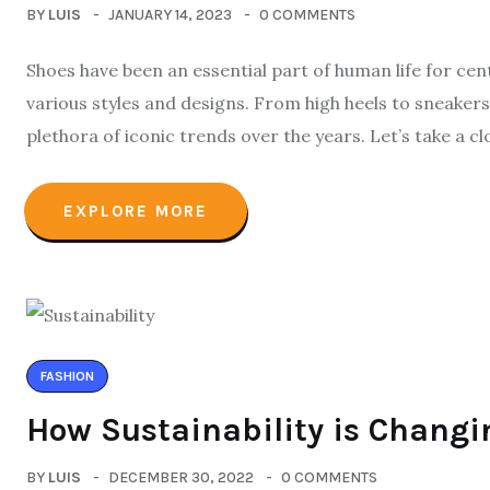
BY
LUIS
JANUARY 14, 2023
0 COMMENTS
Shoes have been an essential part of human life for cen
various styles and designs. From high heels to sneakers
plethora of iconic trends over the years. Let’s take a c
EXPLORE MORE
FASHION
How Sustainability is Changi
BY
LUIS
DECEMBER 30, 2022
0 COMMENTS