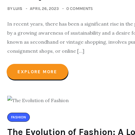
BY
LUIS
APRIL 26, 2023
0 COMMENTS
In recent years, there has been a significant rise in the
by a growing awareness of sustainability and a desire f
known as secondhand or vintage shopping, involves pur
consignment shops, or online […]
EXPLORE MORE
FASHION
The Evolution of Fashion: A L