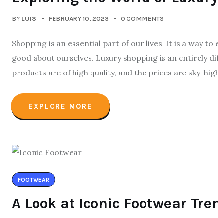
BY
LUIS
FEBRUARY 10, 2023
0 COMMENTS
Shopping is an essential part of our lives. It is a way t
good about ourselves. Luxury shopping is an entirely di
products are of high quality, and the prices are sky-high
EXPLORE MORE
FOOTWEAR
A Look at Iconic Footwear Tre