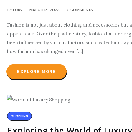
BY
LUIS
MARCH 15, 2023
0 COMMENTS
Fashion is not just about clothing and accessories but
appearance. Over the past century, fashion has undergo
been influenced by various factors such as technology, c
how fashion has changed over […]
EXPLORE MORE
SHOPPING
Exploring the World of Luxury