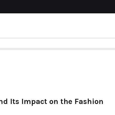
nd Its Impact on the Fashion