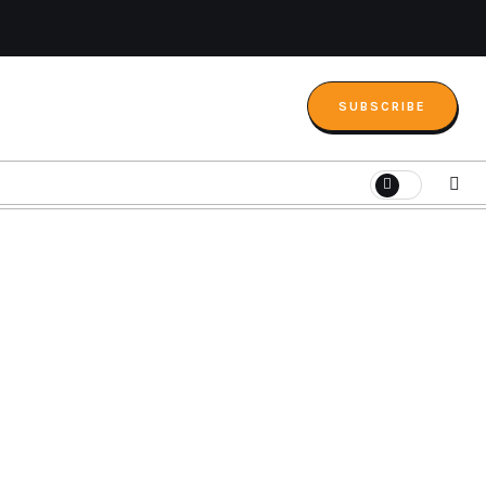
SUBSCRIBE