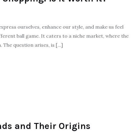
o express ourselves, enhance our style, and make us feel
fferent ball game. It caters to a niche market, where the
. The question arises, is […]
nds and Their Origins